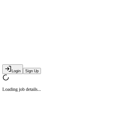
Login
Sign Up
Loading job details...