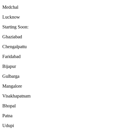
Medchal
Lucknow
Starting Soon:
Ghaziabad
Chengalpattu
Faridabad
Bijapur
Gulbarga
Mangalore
Visakhapatnam
Bhopal
Patna
Udupi