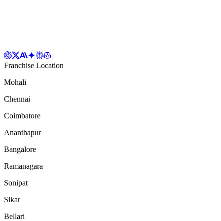
Franchise Location
Mohali
Chennai
Coimbatore
Ananthapur
Bangalore
Ramanagara
Sonipat
Sikar
Bellari