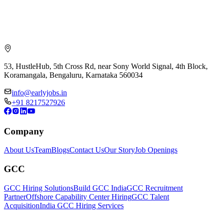
53, HustleHub, 5th Cross Rd, near Sony World Signal, 4th Block,
Koramangala, Bengaluru, Karnataka 560034
info@earlyjobs.in
+91 8217527926
Company
About Us
Team
Blogs
Contact Us
Our Story
Job Openings
GCC
GCC Hiring Solutions
Build GCC India
GCC Recruitment
Partner
Offshore Capability Center Hiring
GCC Talent
Acquisition
India GCC Hiring Services