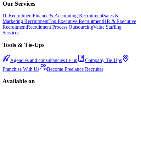
Our Services
IT Recruitment
Finance & Accounting Recruitment
Sales &
Marketing Recruitment
Top Executive Recruitment
HR & Executive
Recruitment
Recruitment Process Outsourcing
Value Staffing
Services
Tools & Tie-Ups
Agencies and consultancies tie-up
Company Tie-Ups
Franchise With Us
Become Freelance Recruiter
Available on