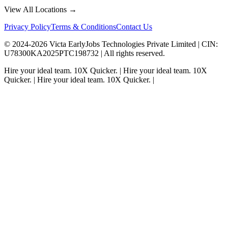
View All Locations →
Privacy Policy
Terms & Conditions
Contact Us
© 2024-
2026
Victa EarlyJobs Technologies Private Limited |
CIN
:
U78300KA2025PTC198732 | All rights reserved.
Hire your ideal team.
10X Quicker.
|
Hire your ideal team.
10X
Quicker.
|
Hire your ideal team.
10X Quicker.
|