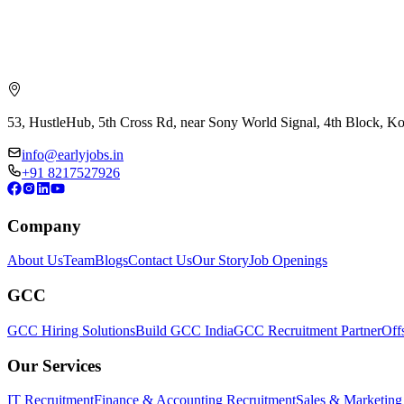
53, HustleHub, 5th Cross Rd, near Sony World Signal, 4th Block, 
info@earlyjobs.in
+91 8217527926
Company
About Us
Team
Blogs
Contact Us
Our Story
Job Openings
GCC
GCC Hiring Solutions
Build GCC India
GCC Recruitment Partner
Off
Our Services
IT Recruitment
Finance & Accounting Recruitment
Sales & Marketing