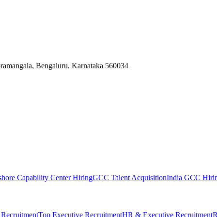
Koramangala, Bengaluru, Karnataka 560034
shore Capability Center Hiring
GCC Talent Acquisition
India GCC Hirin
 Recruitment
Top Executive Recruitment
HR & Executive Recruitment
R