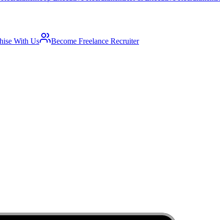
hise With Us
Become Freelance Recruiter