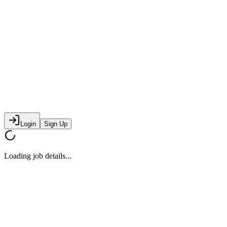
Login
Sign Up
Loading job details...