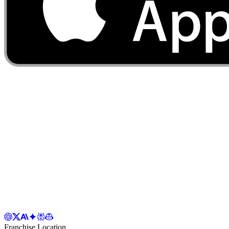
Franchise Location