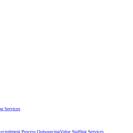
g Services
ecruitment Process Outsourcing
Value Staffing Services