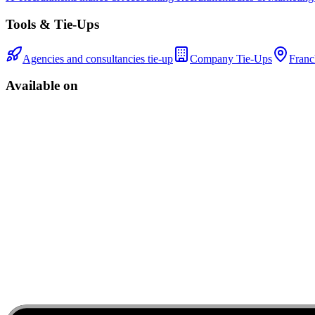
Tools & Tie-Ups
Agencies and consultancies tie-up
Company Tie-Ups
Franc
Available on