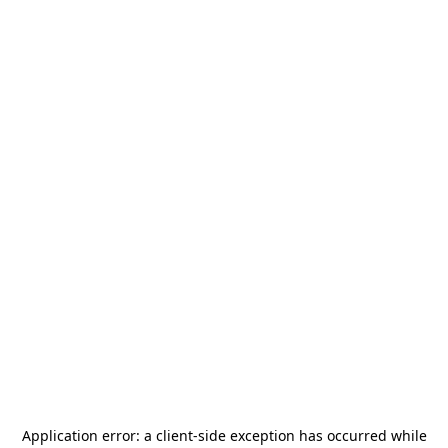
Application error: a
client
-side exception has occurred while