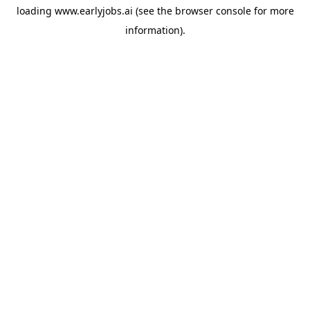
loading
www.earlyjobs.ai
(see the
browser console
for more
information).