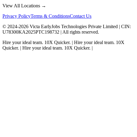
View All Locations →
Privacy Policy
Terms & Conditions
Contact Us
© 2024-
2026
Victa EarlyJobs Technologies Private Limited |
CIN
:
U78300KA2025PTC198732 | All rights reserved.
Hire your ideal team.
10X Quicker.
|
Hire your ideal team.
10X
Quicker.
|
Hire your ideal team.
10X Quicker.
|