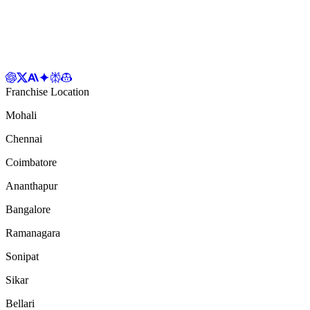
Franchise Location
Mohali
Chennai
Coimbatore
Ananthapur
Bangalore
Ramanagara
Sonipat
Sikar
Bellari