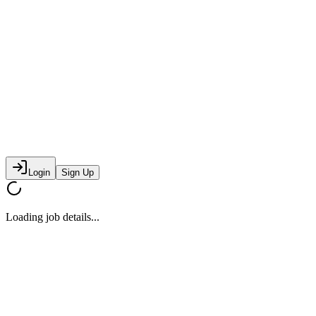
Login
Sign Up
Loading job details...