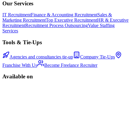
Our Services
IT Recruitment
Finance & Accounting Recruitment
Sales &
Marketing Recruitment
Top Executive Recruitment
HR & Executive
Recruitment
Recruitment Process Outsourcing
Value Staffing
Services
Tools & Tie-Ups
Agencies and consultancies tie-up
Company Tie-Ups
Franchise With Us
Become Freelance Recruiter
Available on