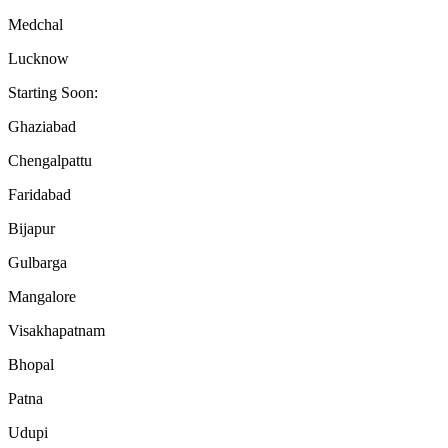
Medchal
Lucknow
Starting Soon:
Ghaziabad
Chengalpattu
Faridabad
Bijapur
Gulbarga
Mangalore
Visakhapatnam
Bhopal
Patna
Udupi