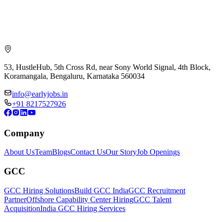
53, HustleHub, 5th Cross Rd, near Sony World Signal, 4th Block,
Koramangala, Bengaluru, Karnataka 560034
info@earlyjobs.in
+91 8217527926
Company
About Us
Team
Blogs
Contact Us
Our Story
Job Openings
GCC
GCC Hiring Solutions
Build GCC India
GCC Recruitment
Partner
Offshore Capability Center Hiring
GCC Talent
Acquisition
India GCC Hiring Services