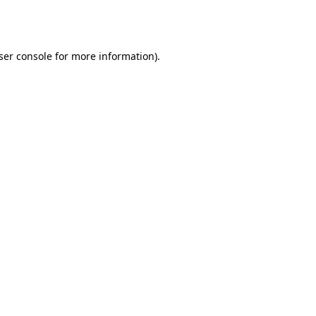
ser console
for more information).