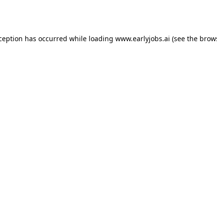
xception has occurred while loading
www.earlyjobs.ai
(see the
brow