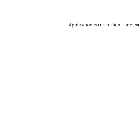
Application error: a
client
-side e