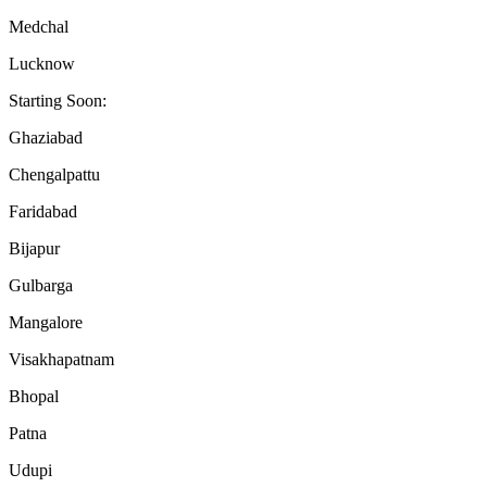
Medchal
Lucknow
Starting Soon:
Ghaziabad
Chengalpattu
Faridabad
Bijapur
Gulbarga
Mangalore
Visakhapatnam
Bhopal
Patna
Udupi