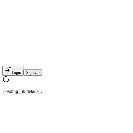
Login
Sign Up
Loading job details...