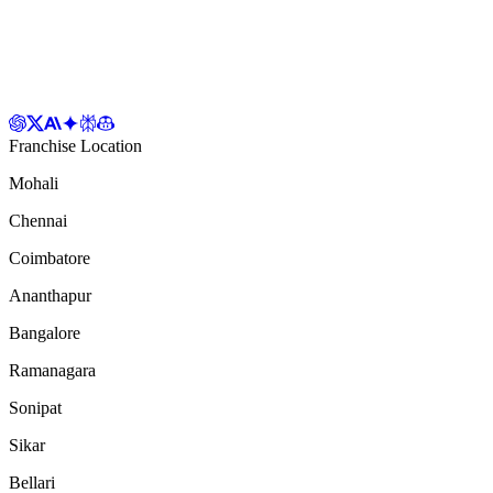
Franchise Location
Mohali
Chennai
Coimbatore
Ananthapur
Bangalore
Ramanagara
Sonipat
Sikar
Bellari