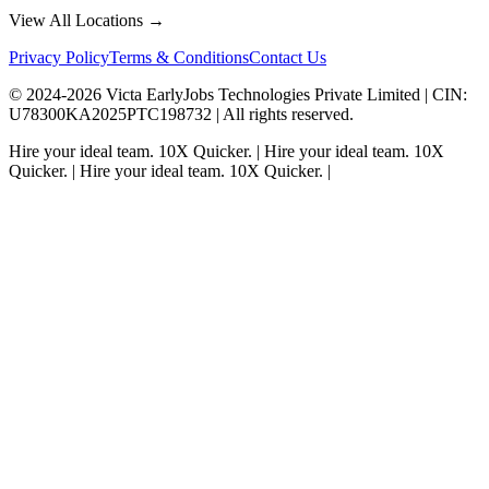
View All Locations →
Privacy Policy
Terms & Conditions
Contact Us
© 2024-
2026
Victa EarlyJobs Technologies Private Limited |
CIN
:
U78300KA2025PTC198732 | All rights reserved.
Hire your ideal team.
10X Quicker.
|
Hire your ideal team.
10X
Quicker.
|
Hire your ideal team.
10X Quicker.
|