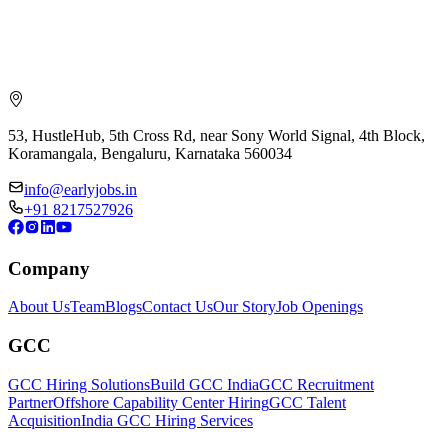
53, HustleHub, 5th Cross Rd, near Sony World Signal, 4th Block,
Koramangala, Bengaluru, Karnataka 560034
info@earlyjobs.in
+91 8217527926
Company
About Us
Team
Blogs
Contact Us
Our Story
Job Openings
GCC
GCC Hiring Solutions
Build GCC India
GCC Recruitment
Partner
Offshore Capability Center Hiring
GCC Talent
Acquisition
India GCC Hiring Services