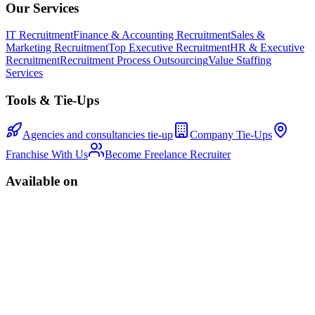
Our Services
IT Recruitment
Finance & Accounting Recruitment
Sales &
Marketing Recruitment
Top Executive Recruitment
HR & Executive
Recruitment
Recruitment Process Outsourcing
Value Staffing
Services
Tools & Tie-Ups
Agencies and consultancies tie-up
Company Tie-Ups
Franchise With Us
Become Freelance Recruiter
Available on