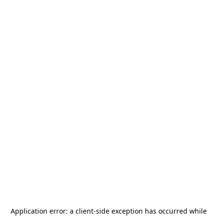
Application error: a
client
-side exception has occurred while