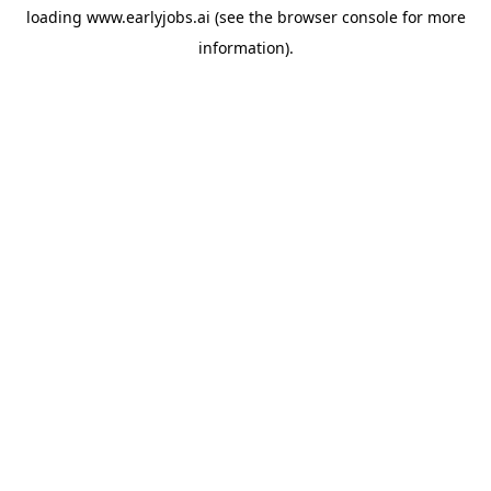
loading
www.earlyjobs.ai
(see the
browser console
for more
information).