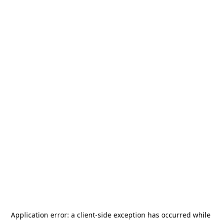
Application error: a
client
-side exception has occurred while