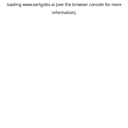
loading
www.earlyjobs.ai
(see the
browser console
for more
information).