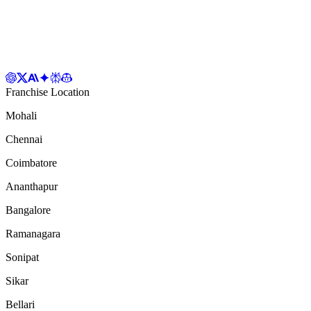
Franchise Location
Mohali
Chennai
Coimbatore
Ananthapur
Bangalore
Ramanagara
Sonipat
Sikar
Bellari