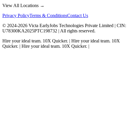
View All Locations →
Privacy Policy
Terms & Conditions
Contact Us
© 2024-
2026
Victa EarlyJobs Technologies Private Limited |
CIN
:
U78300KA2025PTC198732 | All rights reserved.
Hire your ideal team.
10X Quicker.
|
Hire your ideal team.
10X
Quicker.
|
Hire your ideal team.
10X Quicker.
|