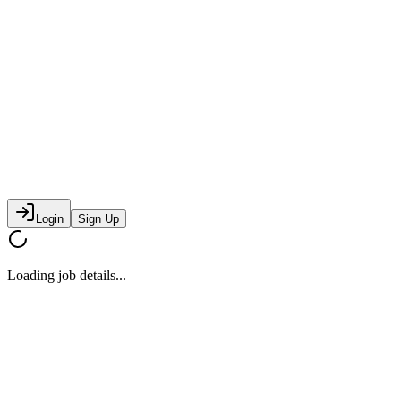
Login
Sign Up
Loading job details...