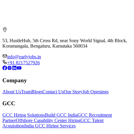
53, HustleHub, 5th Cross Rd, near Sony World Signal, 4th Block,
Koramangala, Bengaluru, Karnataka 560034
info@earlyjobs.in
+91 8217527926
Company
About Us
Team
Blogs
Contact Us
Our Story
Job Openings
GCC
GCC Hiring Solutions
Build GCC India
GCC Recruitment
Partner
Offshore Capability Center Hiring
GCC Talent
Acquisition
India GCC Hiring Services