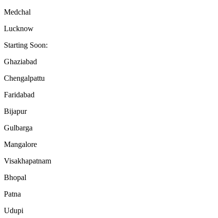
Medchal
Lucknow
Starting Soon:
Ghaziabad
Chengalpattu
Faridabad
Bijapur
Gulbarga
Mangalore
Visakhapatnam
Bhopal
Patna
Udupi