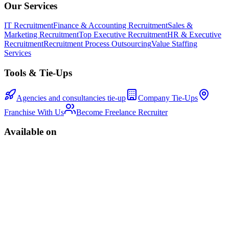
Our Services
IT Recruitment
Finance & Accounting Recruitment
Sales &
Marketing Recruitment
Top Executive Recruitment
HR & Executive
Recruitment
Recruitment Process Outsourcing
Value Staffing
Services
Tools & Tie-Ups
Agencies and consultancies tie-up
Company Tie-Ups
Franchise With Us
Become Freelance Recruiter
Available on