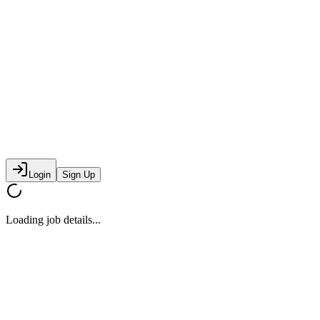
Login
Sign Up
Loading job details...