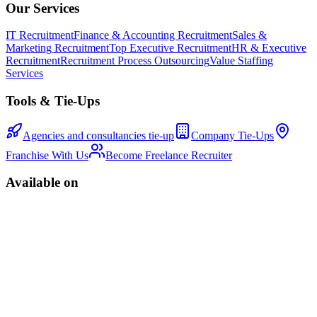
Our Services
IT Recruitment
Finance & Accounting Recruitment
Sales &
Marketing Recruitment
Top Executive Recruitment
HR & Executive
Recruitment
Recruitment Process Outsourcing
Value Staffing
Services
Tools & Tie-Ups
Agencies and consultancies tie-up
Company Tie-Ups
Franchise With Us
Become Freelance Recruiter
Available on