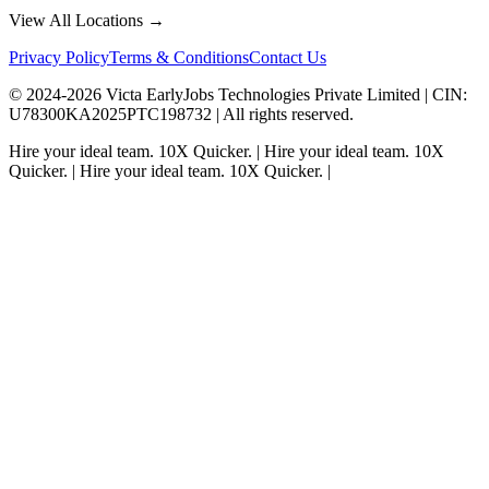
View All Locations →
Privacy Policy
Terms & Conditions
Contact Us
© 2024-
2026
Victa EarlyJobs Technologies Private Limited |
CIN
:
U78300KA2025PTC198732 | All rights reserved.
Hire your ideal team.
10X Quicker.
|
Hire your ideal team.
10X
Quicker.
|
Hire your ideal team.
10X Quicker.
|