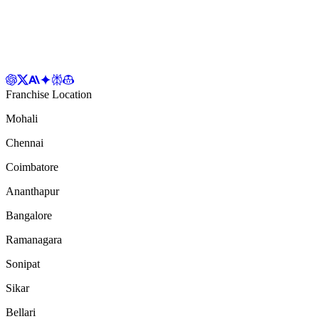
Franchise Location
Mohali
Chennai
Coimbatore
Ananthapur
Bangalore
Ramanagara
Sonipat
Sikar
Bellari