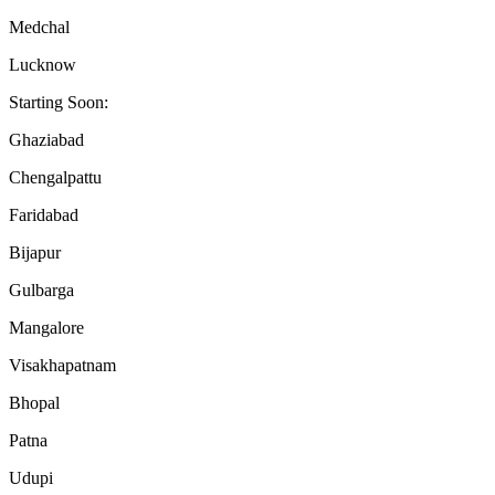
Medchal
Lucknow
Starting Soon:
Ghaziabad
Chengalpattu
Faridabad
Bijapur
Gulbarga
Mangalore
Visakhapatnam
Bhopal
Patna
Udupi