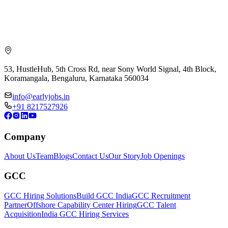
53, HustleHub, 5th Cross Rd, near Sony World Signal, 4th Block,
Koramangala, Bengaluru, Karnataka 560034
info@earlyjobs.in
+91 8217527926
Company
About Us
Team
Blogs
Contact Us
Our Story
Job Openings
GCC
GCC Hiring Solutions
Build GCC India
GCC Recruitment
Partner
Offshore Capability Center Hiring
GCC Talent
Acquisition
India GCC Hiring Services