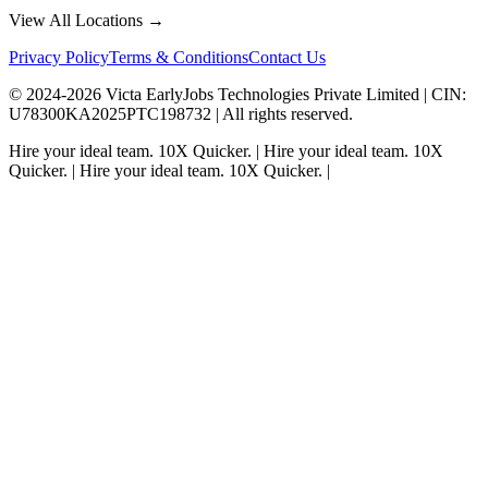
View All Locations →
Privacy Policy
Terms & Conditions
Contact Us
© 2024-
2026
Victa EarlyJobs Technologies Private Limited |
CIN
:
U78300KA2025PTC198732 | All rights reserved.
Hire your ideal team.
10X Quicker.
|
Hire your ideal team.
10X
Quicker.
|
Hire your ideal team.
10X Quicker.
|