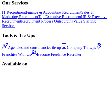
Our Services
IT Recruitment
Finance & Accounting Recruitment
Sales &
Marketing Recruitment
Top Executive Recruitment
HR & Executive
Recruitment
Recruitment Process Outsourcing
Value Staffing
Services
Tools & Tie-Ups
Agencies and consultancies tie-up
Company Tie-Ups
Franchise With Us
Become Freelance Recruiter
Available on