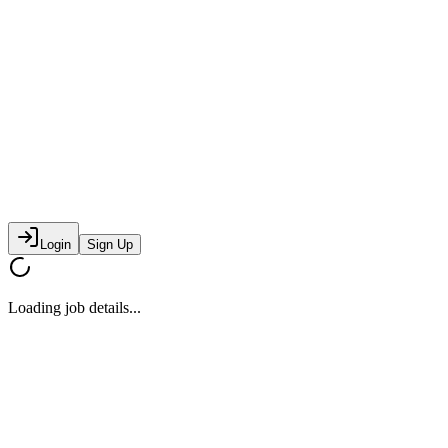
Login
Sign Up
Loading job details...