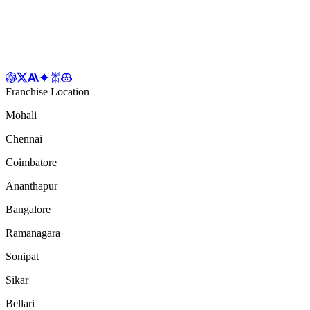
Franchise Location
Mohali
Chennai
Coimbatore
Ananthapur
Bangalore
Ramanagara
Sonipat
Sikar
Bellari