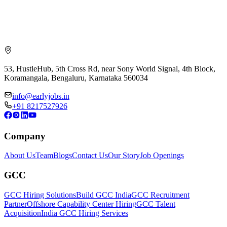
53, HustleHub, 5th Cross Rd, near Sony World Signal, 4th Block,
Koramangala, Bengaluru, Karnataka 560034
info@earlyjobs.in
+91 8217527926
Company
About Us
Team
Blogs
Contact Us
Our Story
Job Openings
GCC
GCC Hiring Solutions
Build GCC India
GCC Recruitment
Partner
Offshore Capability Center Hiring
GCC Talent
Acquisition
India GCC Hiring Services