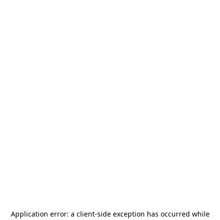
Application error: a
client
-side exception has occurred while