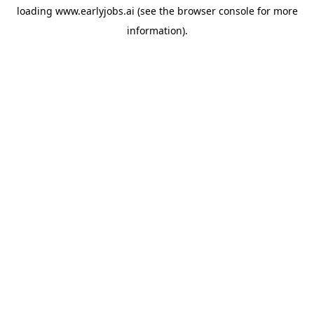
loading
www.earlyjobs.ai
(see the
browser console
for more
information).