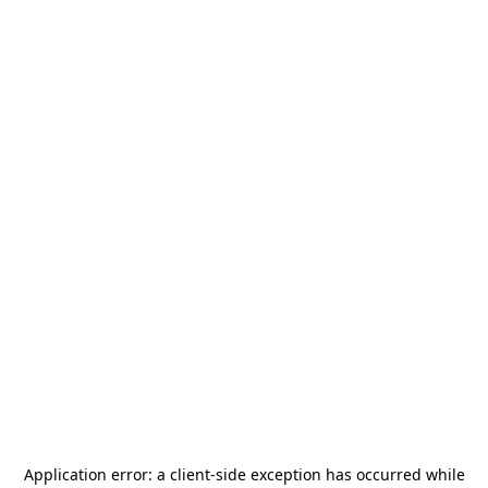
Application error: a
client
-side exception has occurred while