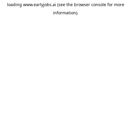
loading
www.earlyjobs.ai
(see the
browser console
for more
information).