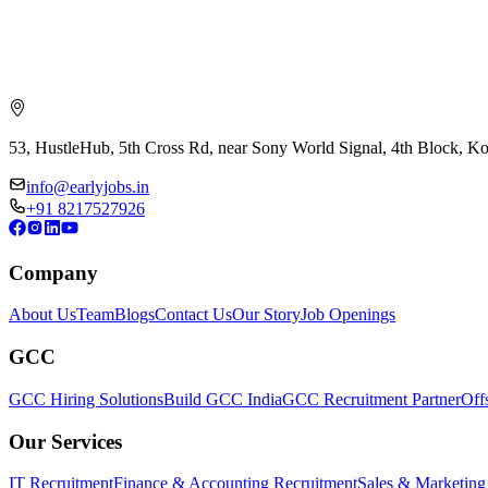
53, HustleHub, 5th Cross Rd, near Sony World Signal, 4th Block, 
info@earlyjobs.in
+91 8217527926
Company
About Us
Team
Blogs
Contact Us
Our Story
Job Openings
GCC
GCC Hiring Solutions
Build GCC India
GCC Recruitment Partner
Off
Our Services
IT Recruitment
Finance & Accounting Recruitment
Sales & Marketing