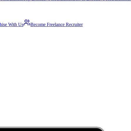
hise With Us
Become Freelance Recruiter