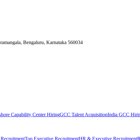
Koramangala, Bengaluru, Karnataka 560034
shore Capability Center Hiring
GCC Talent Acquisition
India GCC Hirin
 Recruitment
Top Executive Recruitment
HR & Executive Recruitment
R