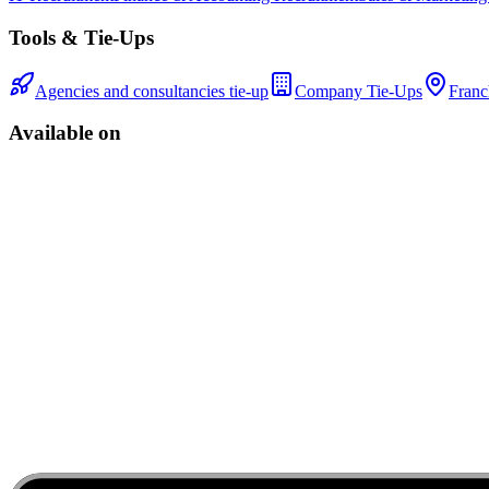
Tools & Tie-Ups
Agencies and consultancies tie-up
Company Tie-Ups
Franc
Available on