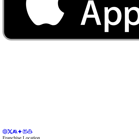
Franchise Location