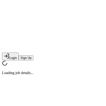
Login
Sign Up
Loading job details...