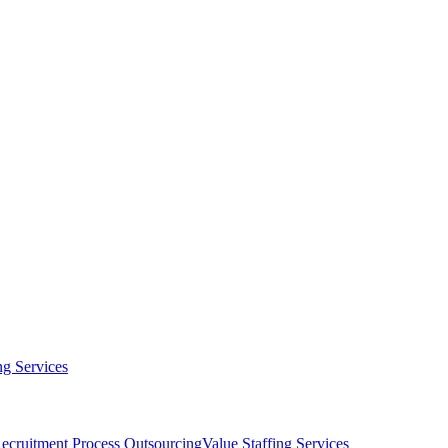
g Services
ecruitment Process Outsourcing
Value Staffing Services