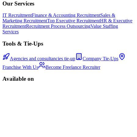
Our Services
IT Recruitment
Finance & Accounting Recruitment
Sales &
Marketing Recruitment
Top Executive Recruitment
HR & Executive
Recruitment
Recruitment Process Outsourcing
Value Staffing
Services
Tools & Tie-Ups
Agencies and consultancies tie-up
Company Tie-Ups
Franchise With Us
Become Freelance Recruiter
Available on