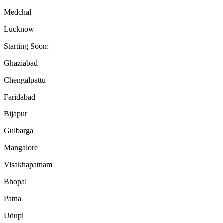
Medchal
Lucknow
Starting Soon:
Ghaziabad
Chengalpattu
Faridabad
Bijapur
Gulbarga
Mangalore
Visakhapatnam
Bhopal
Patna
Udupi