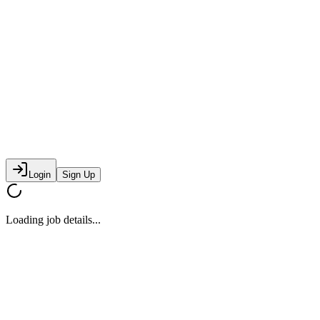
Login
Sign Up
Loading job details...