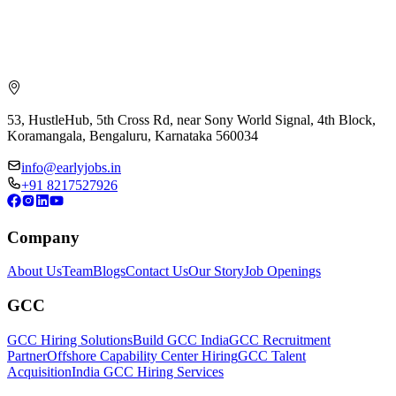
53, HustleHub, 5th Cross Rd, near Sony World Signal, 4th Block,
Koramangala, Bengaluru, Karnataka 560034
info@earlyjobs.in
+91 8217527926
Company
About Us
Team
Blogs
Contact Us
Our Story
Job Openings
GCC
GCC Hiring Solutions
Build GCC India
GCC Recruitment
Partner
Offshore Capability Center Hiring
GCC Talent
Acquisition
India GCC Hiring Services