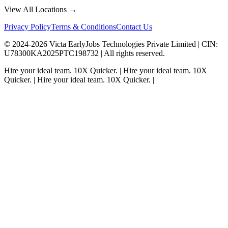
View All Locations →
Privacy Policy
Terms & Conditions
Contact Us
© 2024-
2026
Victa EarlyJobs Technologies Private Limited |
CIN
:
U78300KA2025PTC198732 | All rights reserved.
Hire your ideal team.
10X Quicker.
|
Hire your ideal team.
10X
Quicker.
|
Hire your ideal team.
10X Quicker.
|