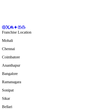
Franchise Location
Mohali
Chennai
Coimbatore
Ananthapur
Bangalore
Ramanagara
Sonipat
Sikar
Bellari