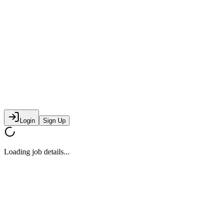
Login
Sign Up
Loading job details...