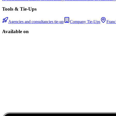
Tools & Tie-Ups
Agencies and consultancies tie-up
Company Tie-Ups
Franc
Available on