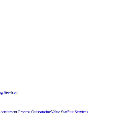
g Services
ecruitment Process Outsourcing
Value Staffing Services