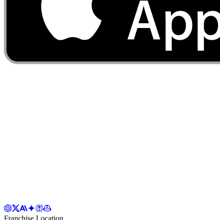
Franchise Location