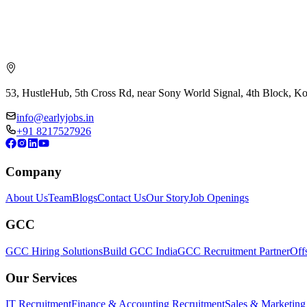
53, HustleHub, 5th Cross Rd, near Sony World Signal, 4th Block, 
info@earlyjobs.in
+91 8217527926
Company
About Us
Team
Blogs
Contact Us
Our Story
Job Openings
GCC
GCC Hiring Solutions
Build GCC India
GCC Recruitment Partner
Off
Our Services
IT Recruitment
Finance & Accounting Recruitment
Sales & Marketing