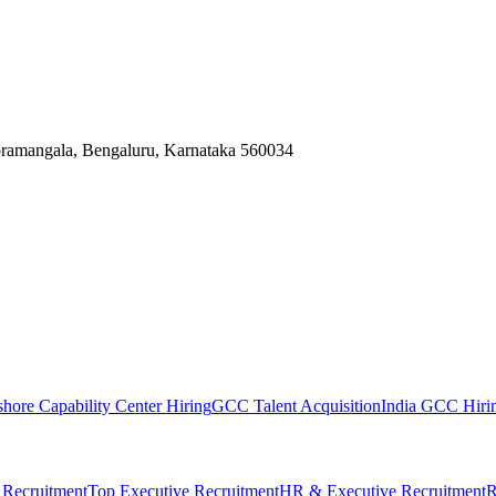
Koramangala, Bengaluru, Karnataka 560034
shore Capability Center Hiring
GCC Talent Acquisition
India GCC Hirin
 Recruitment
Top Executive Recruitment
HR & Executive Recruitment
R