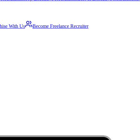
hise With Us
Become Freelance Recruiter