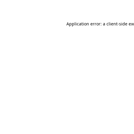
Application error: a
client
-side e