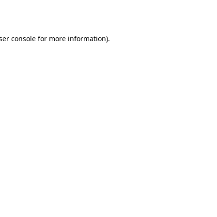
ser console
for more information).