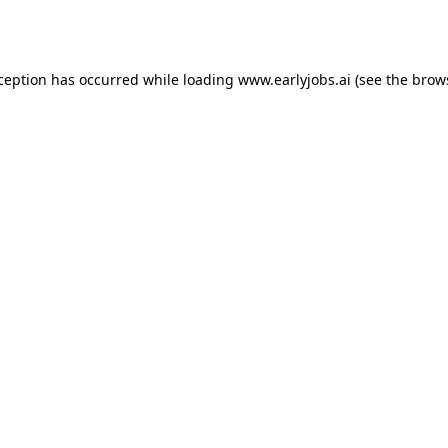
xception has occurred while loading
www.earlyjobs.ai
(see the
brow