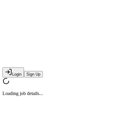
Login
Sign Up
Loading job details...