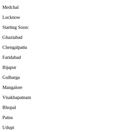
Medchal
Lucknow
Starting Soon:
Ghaziabad
Chengalpattu
Faridabad
Bijapur
Gulbarga
Mangalore
Visakhapatnam
Bhopal
Patna
Udupi