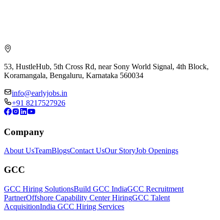
53, HustleHub, 5th Cross Rd, near Sony World Signal, 4th Block,
Koramangala, Bengaluru, Karnataka 560034
info@earlyjobs.in
+91 8217527926
Company
About Us
Team
Blogs
Contact Us
Our Story
Job Openings
GCC
GCC Hiring Solutions
Build GCC India
GCC Recruitment
Partner
Offshore Capability Center Hiring
GCC Talent
Acquisition
India GCC Hiring Services