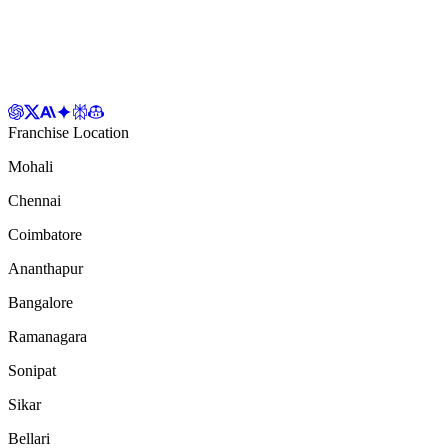
Franchise Location
Mohali
Chennai
Coimbatore
Ananthapur
Bangalore
Ramanagara
Sonipat
Sikar
Bellari