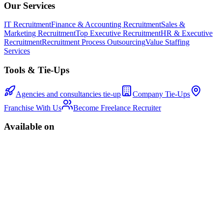
Our Services
IT Recruitment
Finance & Accounting Recruitment
Sales &
Marketing Recruitment
Top Executive Recruitment
HR & Executive
Recruitment
Recruitment Process Outsourcing
Value Staffing
Services
Tools & Tie-Ups
Agencies and consultancies tie-up
Company Tie-Ups
Franchise With Us
Become Freelance Recruiter
Available on