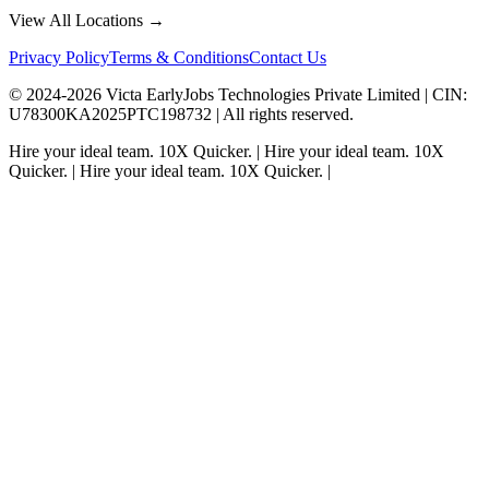
View All Locations →
Privacy Policy
Terms & Conditions
Contact Us
© 2024-
2026
Victa EarlyJobs Technologies Private Limited |
CIN
:
U78300KA2025PTC198732 | All rights reserved.
Hire your ideal team.
10X Quicker.
|
Hire your ideal team.
10X
Quicker.
|
Hire your ideal team.
10X Quicker.
|