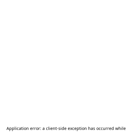
Application error: a
client
-side exception has occurred while