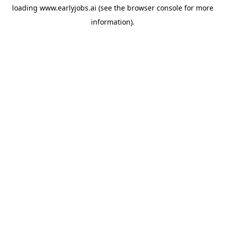
loading
www.earlyjobs.ai
(see the
browser console
for more
information).