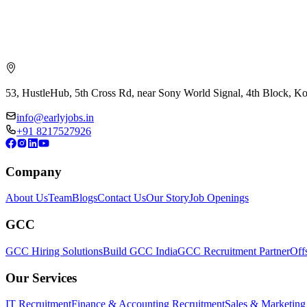
53, HustleHub, 5th Cross Rd, near Sony World Signal, 4th Block, 
info@earlyjobs.in
+91 8217527926
Company
About Us
Team
Blogs
Contact Us
Our Story
Job Openings
GCC
GCC Hiring Solutions
Build GCC India
GCC Recruitment Partner
Off
Our Services
IT Recruitment
Finance & Accounting Recruitment
Sales & Marketing