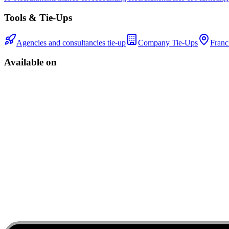
Tools & Tie-Ups
Agencies and consultancies tie-up
Company Tie-Ups
Franc
Available on