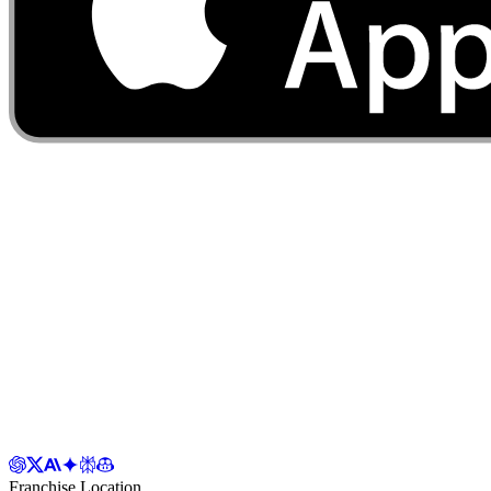
Franchise Location