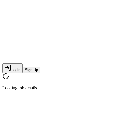
Login
Sign Up
Loading job details...