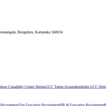
Koramangala, Bengaluru, Karnataka 560034
shore Capability Center Hiring
GCC Talent Acquisition
India GCC Hirin
 Recruitment
Top Executive Recruitment
HR & Executive Recruitment
R