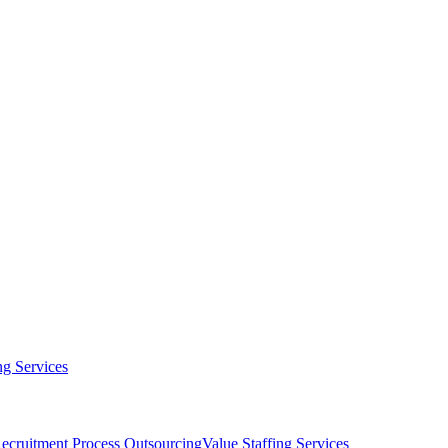
g Services
ecruitment Process Outsourcing
Value Staffing Services