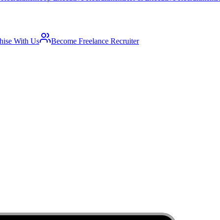
hise With Us
Become Freelance Recruiter