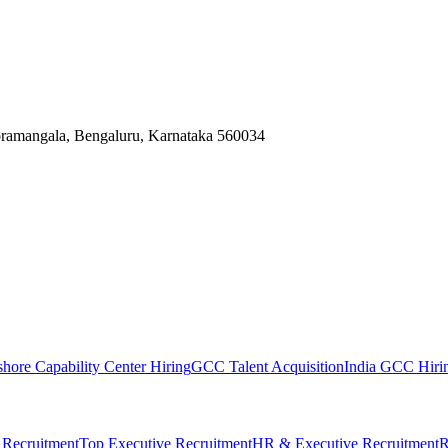
Koramangala, Bengaluru, Karnataka 560034
shore Capability Center Hiring
GCC Talent Acquisition
India GCC Hirin
 Recruitment
Top Executive Recruitment
HR & Executive Recruitment
R