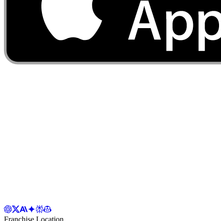
Franchise Location