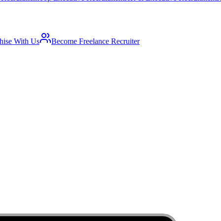
hise With Us
Become Freelance Recruiter