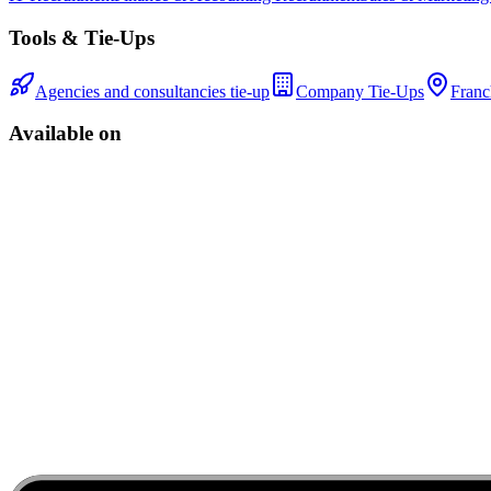
Tools & Tie-Ups
Agencies and consultancies tie-up
Company Tie-Ups
Franc
Available on