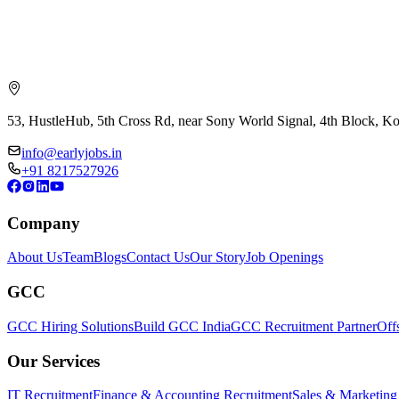
53, HustleHub, 5th Cross Rd, near Sony World Signal, 4th Block, 
info@earlyjobs.in
+91 8217527926
Company
About Us
Team
Blogs
Contact Us
Our Story
Job Openings
GCC
GCC Hiring Solutions
Build GCC India
GCC Recruitment Partner
Off
Our Services
IT Recruitment
Finance & Accounting Recruitment
Sales & Marketing