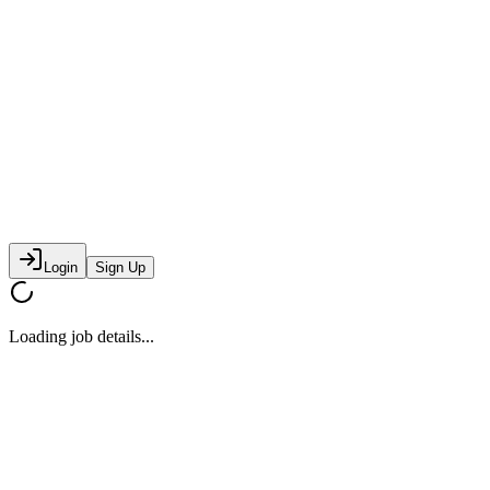
Login
Sign Up
Loading job details...