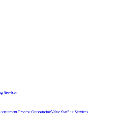
g Services
ecruitment Process Outsourcing
Value Staffing Services