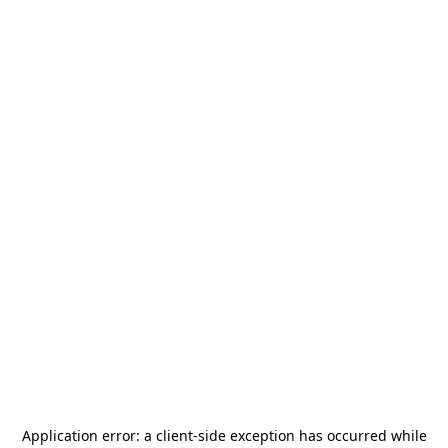
Application error: a
client
-side exception has occurred while