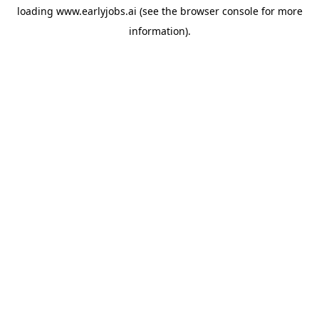
loading
www.earlyjobs.ai
(see the
browser console
for more
information).