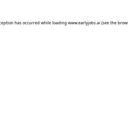
xception has occurred while loading
www.earlyjobs.ai
(see the
brow