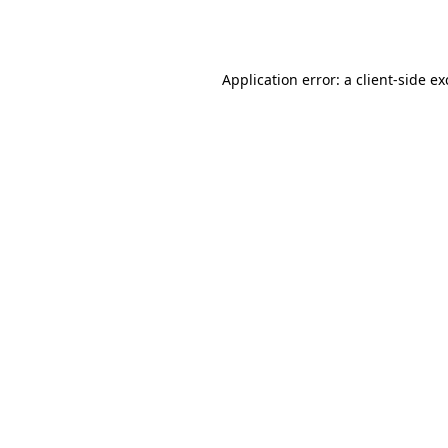
Application error: a
client
-side e