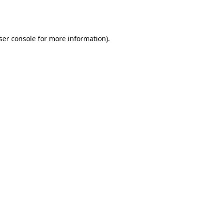
ser console
for more information).