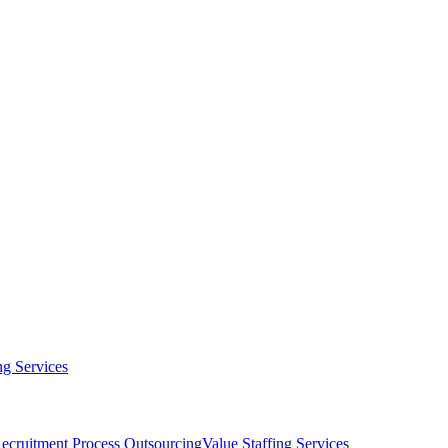
g Services
ecruitment Process Outsourcing
Value Staffing Services