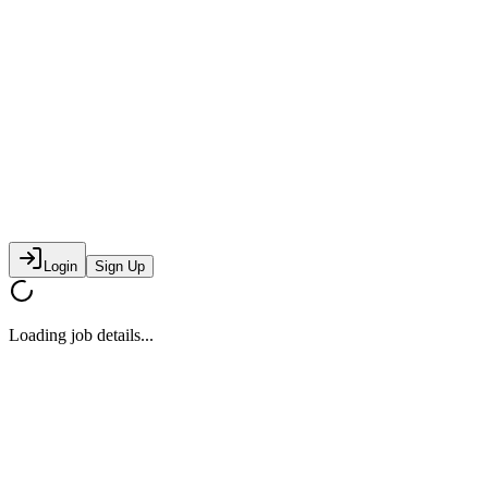
Login
Sign Up
Loading job details...