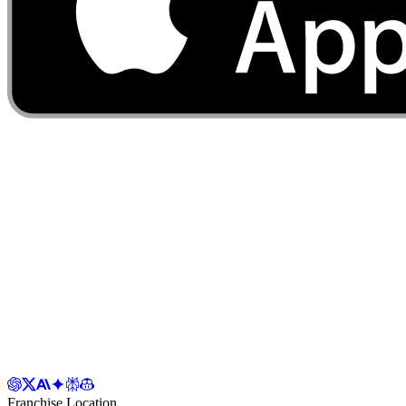
Franchise Location