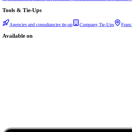
Tools & Tie-Ups
Agencies and consultancies tie-up
Company Tie-Ups
Franc
Available on