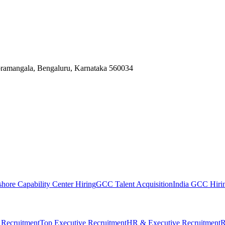
Koramangala, Bengaluru, Karnataka 560034
shore Capability Center Hiring
GCC Talent Acquisition
India GCC Hirin
 Recruitment
Top Executive Recruitment
HR & Executive Recruitment
R