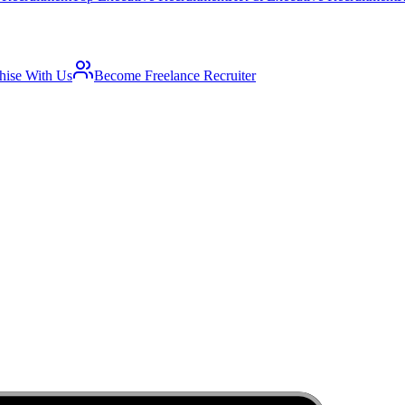
hise With Us
Become Freelance Recruiter