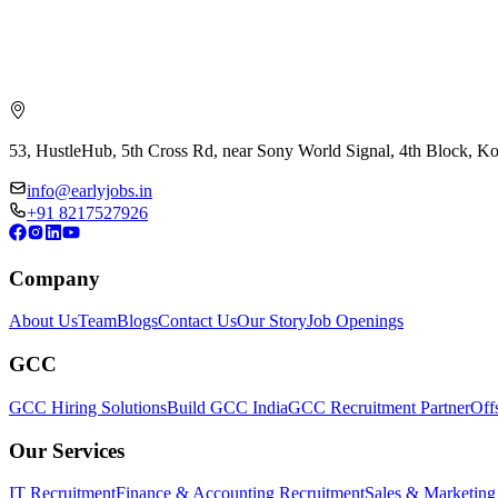
53, HustleHub, 5th Cross Rd, near Sony World Signal, 4th Block, 
info@earlyjobs.in
+91 8217527926
Company
About Us
Team
Blogs
Contact Us
Our Story
Job Openings
GCC
GCC Hiring Solutions
Build GCC India
GCC Recruitment Partner
Off
Our Services
IT Recruitment
Finance & Accounting Recruitment
Sales & Marketing