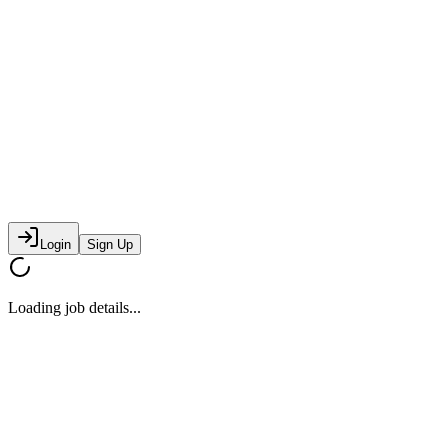
Login
Sign Up
Loading job details...