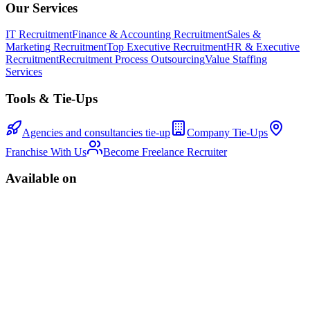
Our Services
IT Recruitment
Finance & Accounting Recruitment
Sales &
Marketing Recruitment
Top Executive Recruitment
HR & Executive
Recruitment
Recruitment Process Outsourcing
Value Staffing
Services
Tools & Tie-Ups
Agencies and consultancies tie-up
Company Tie-Ups
Franchise With Us
Become Freelance Recruiter
Available on