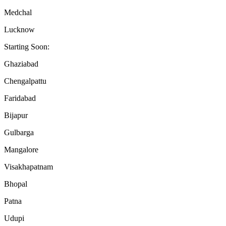
Medchal
Lucknow
Starting Soon:
Ghaziabad
Chengalpattu
Faridabad
Bijapur
Gulbarga
Mangalore
Visakhapatnam
Bhopal
Patna
Udupi