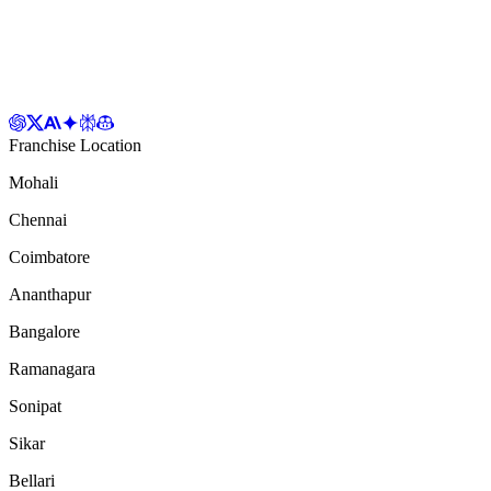
Franchise Location
Mohali
Chennai
Coimbatore
Ananthapur
Bangalore
Ramanagara
Sonipat
Sikar
Bellari