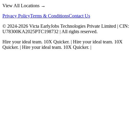
View All Locations →
Privacy Policy
Terms & Conditions
Contact Us
© 2024-
2026
Victa EarlyJobs Technologies Private Limited |
CIN
:
U78300KA2025PTC198732 | All rights reserved.
Hire your ideal team.
10X Quicker.
|
Hire your ideal team.
10X
Quicker.
|
Hire your ideal team.
10X Quicker.
|