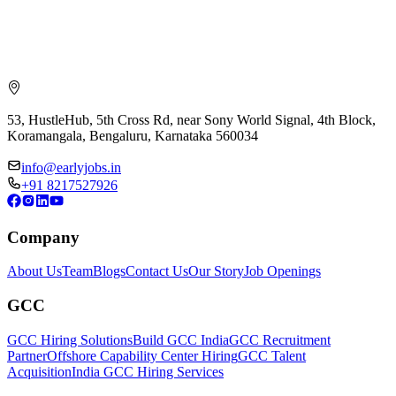
53, HustleHub, 5th Cross Rd, near Sony World Signal, 4th Block,
Koramangala, Bengaluru, Karnataka 560034
info@earlyjobs.in
+91 8217527926
Company
About Us
Team
Blogs
Contact Us
Our Story
Job Openings
GCC
GCC Hiring Solutions
Build GCC India
GCC Recruitment
Partner
Offshore Capability Center Hiring
GCC Talent
Acquisition
India GCC Hiring Services