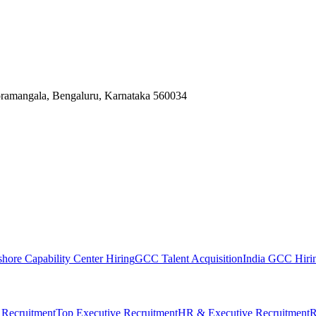
Koramangala, Bengaluru, Karnataka 560034
shore Capability Center Hiring
GCC Talent Acquisition
India GCC Hirin
 Recruitment
Top Executive Recruitment
HR & Executive Recruitment
R