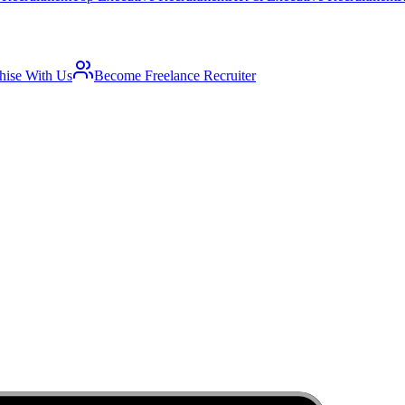
hise With Us
Become Freelance Recruiter