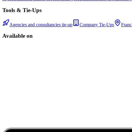
Tools & Tie-Ups
Agencies and consultancies tie-up
Company Tie-Ups
Franc
Available on