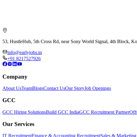
53, HustleHub, 5th Cross Rd, near Sony World Signal, 4th Block, 
info@earlyjobs.in
+91 8217527926
Company
About Us
Team
Blogs
Contact Us
Our Story
Job Openings
GCC
GCC Hiring Solutions
Build GCC India
GCC Recruitment Partner
Off
Our Services
IT Recruitment
Finance & Accounting Recruitment
Sales & Marketing