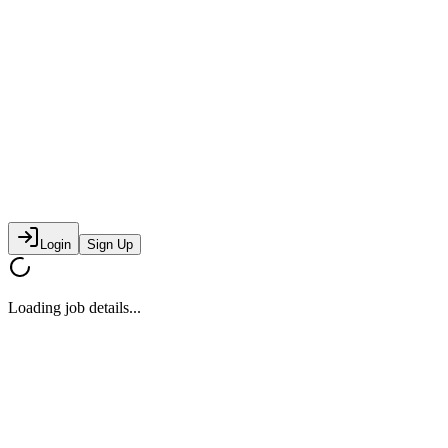
Login
Sign Up
Loading job details...