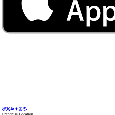
Franchise Location