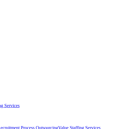
g Services
ecruitment Process Outsourcing
Value Staffing Services