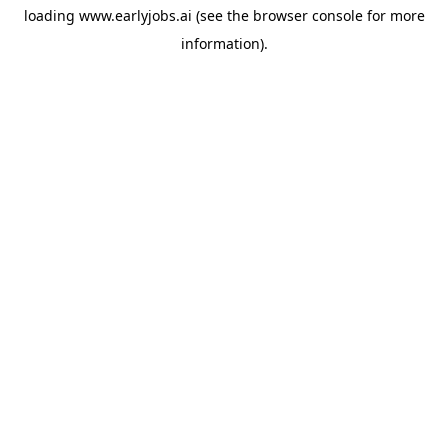
loading
www.earlyjobs.ai
(see the
browser console
for more
information).