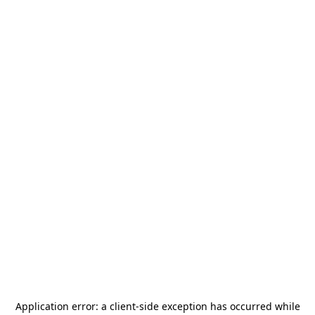
Application error: a
client
-side exception has occurred while