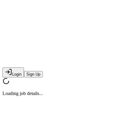
Login
Sign Up
Loading job details...