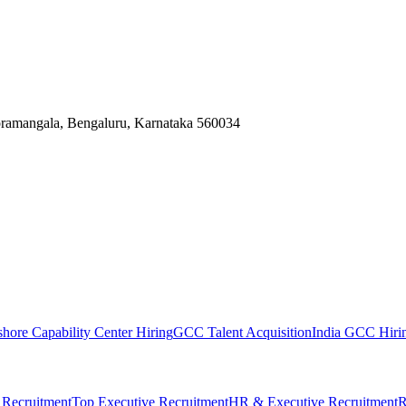
Koramangala, Bengaluru, Karnataka 560034
shore Capability Center Hiring
GCC Talent Acquisition
India GCC Hirin
 Recruitment
Top Executive Recruitment
HR & Executive Recruitment
R