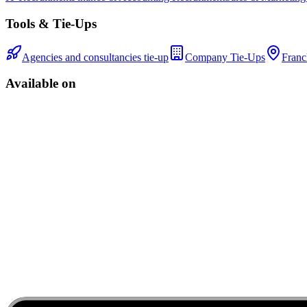
Tools & Tie-Ups
Agencies and consultancies tie-up
Company Tie-Ups
Franc
Available on