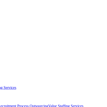
g Services
ecruitment Process Outsourcing
Value Staffing Services