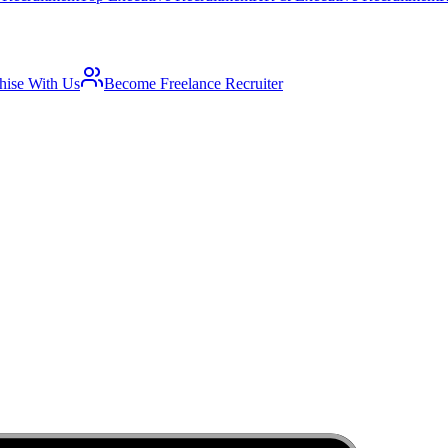
hise With Us
Become Freelance Recruiter