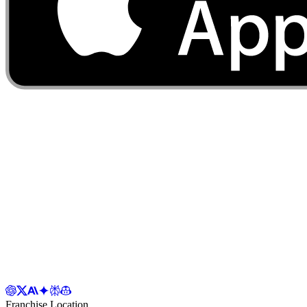
Franchise Location