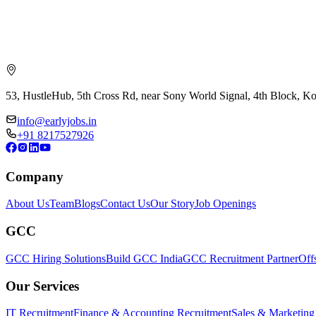
53, HustleHub, 5th Cross Rd, near Sony World Signal, 4th Block, 
info@earlyjobs.in
+91 8217527926
Company
About Us
Team
Blogs
Contact Us
Our Story
Job Openings
GCC
GCC Hiring Solutions
Build GCC India
GCC Recruitment Partner
Off
Our Services
IT Recruitment
Finance & Accounting Recruitment
Sales & Marketing