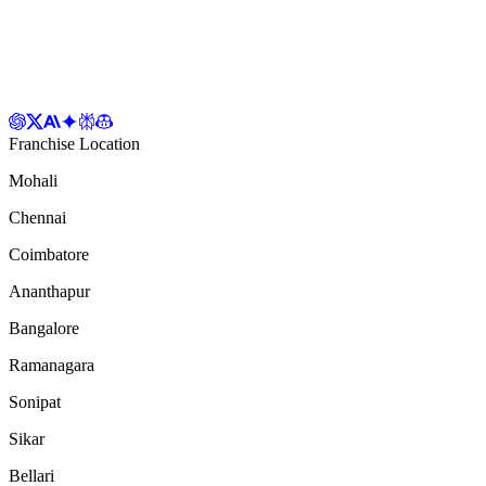
Franchise Location
Mohali
Chennai
Coimbatore
Ananthapur
Bangalore
Ramanagara
Sonipat
Sikar
Bellari