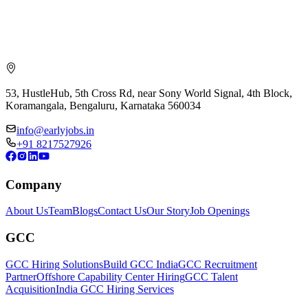
53, HustleHub, 5th Cross Rd, near Sony World Signal, 4th Block,
Koramangala, Bengaluru, Karnataka 560034
info@earlyjobs.in
+91 8217527926
Company
About Us
Team
Blogs
Contact Us
Our Story
Job Openings
GCC
GCC Hiring Solutions
Build GCC India
GCC Recruitment
Partner
Offshore Capability Center Hiring
GCC Talent
Acquisition
India GCC Hiring Services