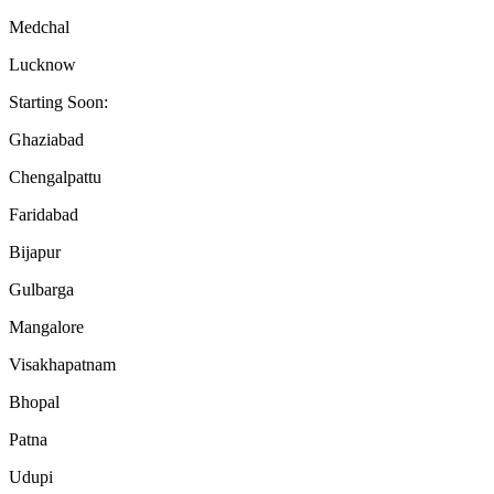
Medchal
Lucknow
Starting Soon:
Ghaziabad
Chengalpattu
Faridabad
Bijapur
Gulbarga
Mangalore
Visakhapatnam
Bhopal
Patna
Udupi