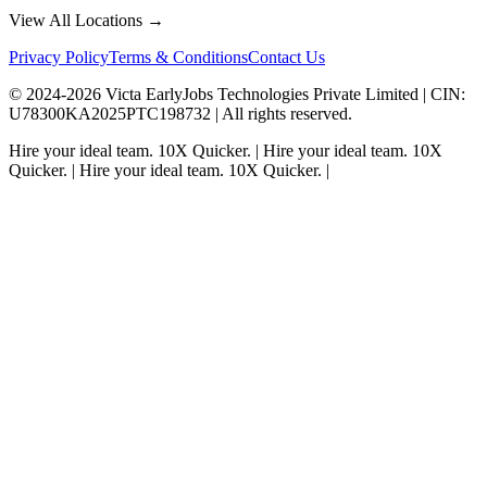
View All Locations →
Privacy Policy
Terms & Conditions
Contact Us
© 2024-
2026
Victa EarlyJobs Technologies Private Limited |
CIN
:
U78300KA2025PTC198732 | All rights reserved.
Hire your ideal team.
10X Quicker.
|
Hire your ideal team.
10X
Quicker.
|
Hire your ideal team.
10X Quicker.
|