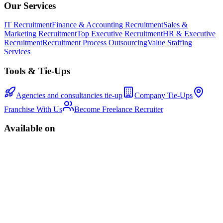
Our Services
IT Recruitment
Finance & Accounting Recruitment
Sales &
Marketing Recruitment
Top Executive Recruitment
HR & Executive
Recruitment
Recruitment Process Outsourcing
Value Staffing
Services
Tools & Tie-Ups
Agencies and consultancies tie-up
Company Tie-Ups
Franchise With Us
Become Freelance Recruiter
Available on