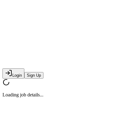
Login
Sign Up
Loading job details...