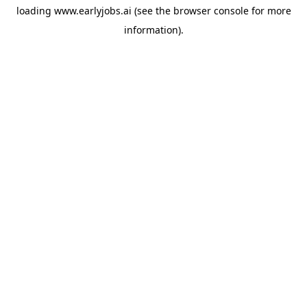
loading
www.earlyjobs.ai
(see the
browser console
for more
information).