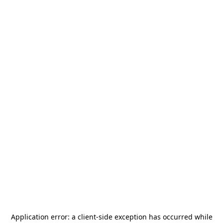
Application error: a
client
-side exception has occurred while