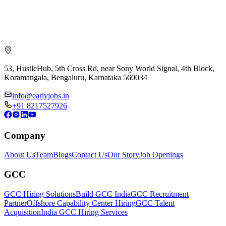
53, HustleHub, 5th Cross Rd, near Sony World Signal, 4th Block,
Koramangala, Bengaluru, Karnataka 560034
info@earlyjobs.in
+91 8217527926
Company
About Us
Team
Blogs
Contact Us
Our Story
Job Openings
GCC
GCC Hiring Solutions
Build GCC India
GCC Recruitment
Partner
Offshore Capability Center Hiring
GCC Talent
Acquisition
India GCC Hiring Services