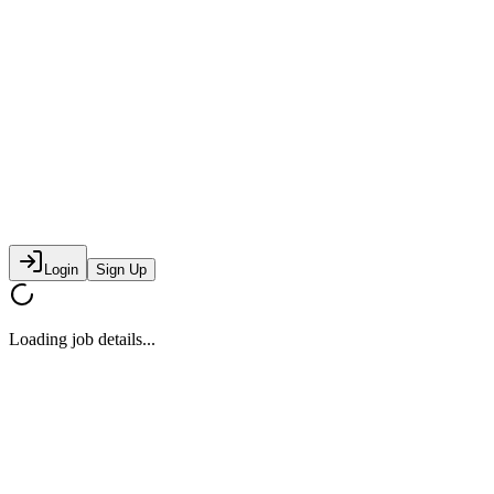
Login
Sign Up
Loading job details...