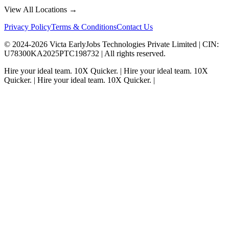
View All Locations →
Privacy Policy
Terms & Conditions
Contact Us
© 2024-
2026
Victa EarlyJobs Technologies Private Limited |
CIN
:
U78300KA2025PTC198732 | All rights reserved.
Hire your ideal team.
10X Quicker.
|
Hire your ideal team.
10X
Quicker.
|
Hire your ideal team.
10X Quicker.
|