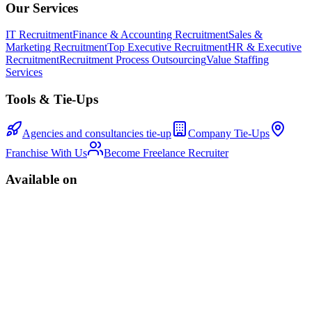
Our Services
IT Recruitment
Finance & Accounting Recruitment
Sales &
Marketing Recruitment
Top Executive Recruitment
HR & Executive
Recruitment
Recruitment Process Outsourcing
Value Staffing
Services
Tools & Tie-Ups
Agencies and consultancies tie-up
Company Tie-Ups
Franchise With Us
Become Freelance Recruiter
Available on