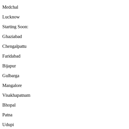
Medchal
Lucknow
Starting Soon:
Ghaziabad
Chengalpattu
Faridabad
Bijapur
Gulbarga
Mangalore
Visakhapatnam
Bhopal
Patna
Udupi