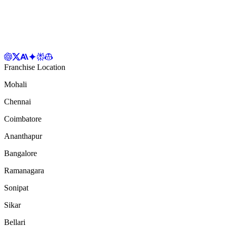
Franchise Location
Mohali
Chennai
Coimbatore
Ananthapur
Bangalore
Ramanagara
Sonipat
Sikar
Bellari