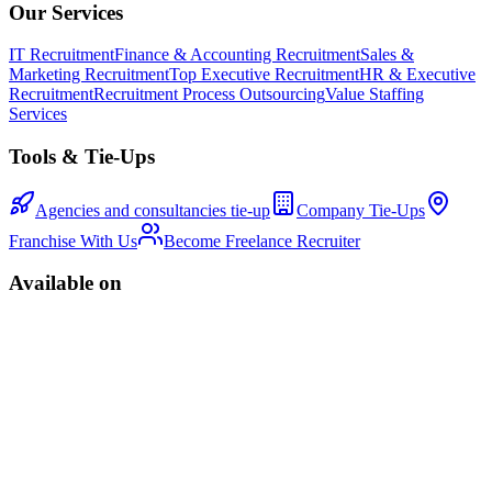
Our Services
IT Recruitment
Finance & Accounting Recruitment
Sales &
Marketing Recruitment
Top Executive Recruitment
HR & Executive
Recruitment
Recruitment Process Outsourcing
Value Staffing
Services
Tools & Tie-Ups
Agencies and consultancies tie-up
Company Tie-Ups
Franchise With Us
Become Freelance Recruiter
Available on