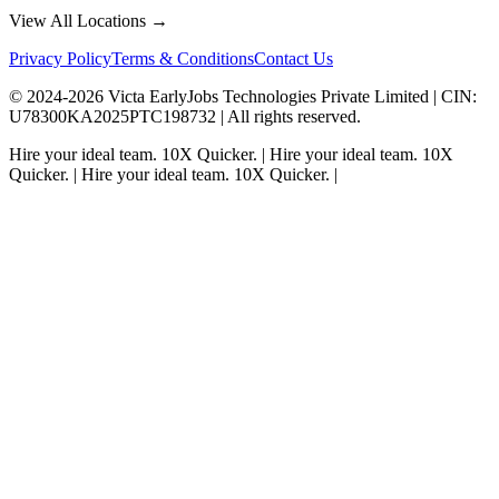
View All Locations →
Privacy Policy
Terms & Conditions
Contact Us
© 2024-
2026
Victa EarlyJobs Technologies Private Limited |
CIN
:
U78300KA2025PTC198732 | All rights reserved.
Hire your ideal team.
10X Quicker.
|
Hire your ideal team.
10X
Quicker.
|
Hire your ideal team.
10X Quicker.
|