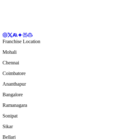
Franchise Location
Mohali
Chennai
Coimbatore
Ananthapur
Bangalore
Ramanagara
Sonipat
Sikar
Bellari