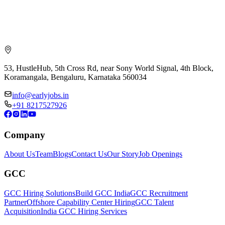
53, HustleHub, 5th Cross Rd, near Sony World Signal, 4th Block,
Koramangala, Bengaluru, Karnataka 560034
info@earlyjobs.in
+91 8217527926
Company
About Us
Team
Blogs
Contact Us
Our Story
Job Openings
GCC
GCC Hiring Solutions
Build GCC India
GCC Recruitment
Partner
Offshore Capability Center Hiring
GCC Talent
Acquisition
India GCC Hiring Services