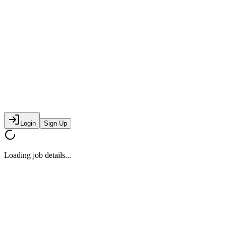
Login
Sign Up
Loading job details...