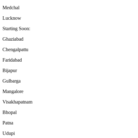
Medchal
Lucknow
Starting Soon:
Ghaziabad
Chengalpattu
Faridabad
Bijapur
Gulbarga
Mangalore
Visakhapatnam
Bhopal
Patna
Udupi