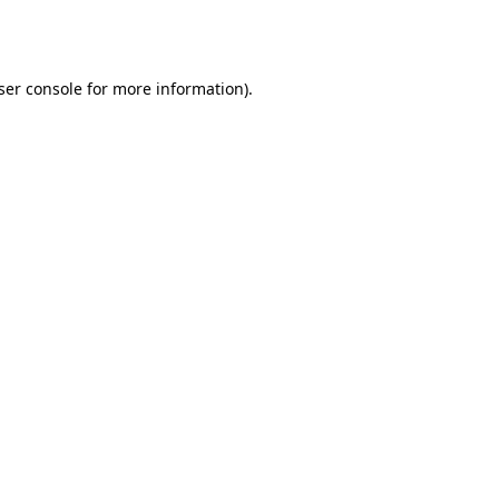
ser console
for more information).