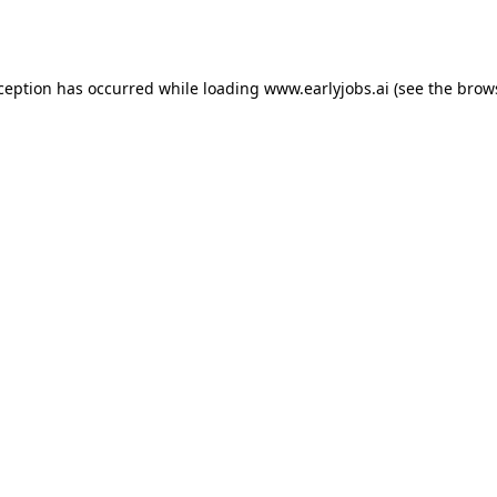
xception has occurred while loading
www.earlyjobs.ai
(see the
brow