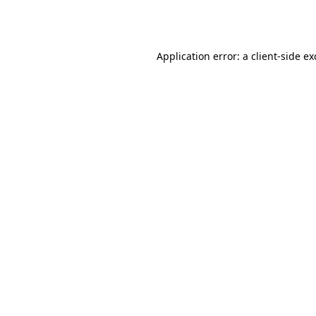
Application error: a
client
-side e