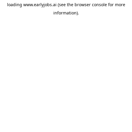
loading
www.earlyjobs.ai
(see the
browser console
for more
information).