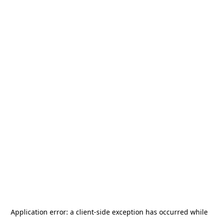
Application error: a
client
-side exception has occurred while