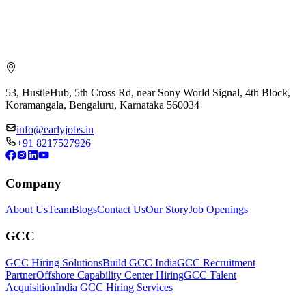
53, HustleHub, 5th Cross Rd, near Sony World Signal, 4th Block,
Koramangala, Bengaluru, Karnataka 560034
info@earlyjobs.in
+91 8217527926
Company
About Us
Team
Blogs
Contact Us
Our Story
Job Openings
GCC
GCC Hiring Solutions
Build GCC India
GCC Recruitment
Partner
Offshore Capability Center Hiring
GCC Talent
Acquisition
India GCC Hiring Services