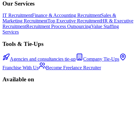
Our Services
IT Recruitment
Finance & Accounting Recruitment
Sales &
Marketing Recruitment
Top Executive Recruitment
HR & Executive
Recruitment
Recruitment Process Outsourcing
Value Staffing
Services
Tools & Tie-Ups
Agencies and consultancies tie-up
Company Tie-Ups
Franchise With Us
Become Freelance Recruiter
Available on