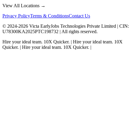
View All Locations →
Privacy Policy
Terms & Conditions
Contact Us
© 2024-
2026
Victa EarlyJobs Technologies Private Limited |
CIN
:
U78300KA2025PTC198732 | All rights reserved.
Hire your ideal team.
10X Quicker.
|
Hire your ideal team.
10X
Quicker.
|
Hire your ideal team.
10X Quicker.
|