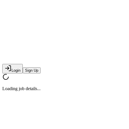
Login
Sign Up
Loading job details...