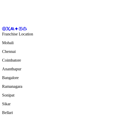
Franchise Location
Mohali
Chennai
Coimbatore
Ananthapur
Bangalore
Ramanagara
Sonipat
Sikar
Bellari