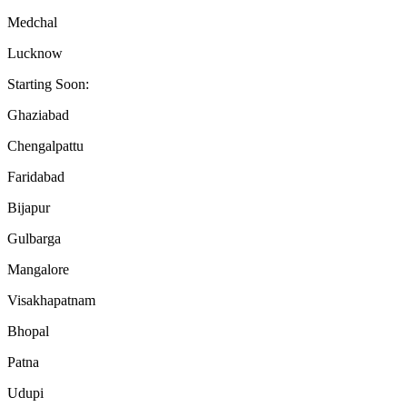
Medchal
Lucknow
Starting Soon:
Ghaziabad
Chengalpattu
Faridabad
Bijapur
Gulbarga
Mangalore
Visakhapatnam
Bhopal
Patna
Udupi