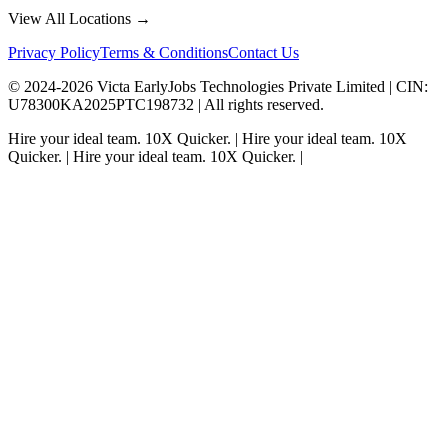
View All Locations →
Privacy Policy
Terms & Conditions
Contact Us
© 2024-
2026
Victa EarlyJobs Technologies Private Limited |
CIN
:
U78300KA2025PTC198732 | All rights reserved.
Hire your ideal team.
10X Quicker.
|
Hire your ideal team.
10X
Quicker.
|
Hire your ideal team.
10X Quicker.
|