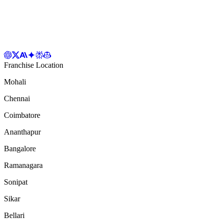
Franchise Location
Mohali
Chennai
Coimbatore
Ananthapur
Bangalore
Ramanagara
Sonipat
Sikar
Bellari