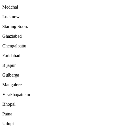
Medchal
Lucknow
Starting Soon:
Ghaziabad
Chengalpattu
Faridabad
Bijapur
Gulbarga
Mangalore
Visakhapatnam
Bhopal
Patna
Udupi