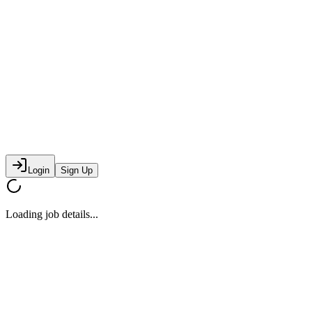
Login
Sign Up
Loading job details...