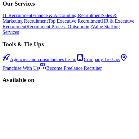
Our Services
IT Recruitment
Finance & Accounting Recruitment
Sales &
Marketing Recruitment
Top Executive Recruitment
HR & Executive
Recruitment
Recruitment Process Outsourcing
Value Staffing
Services
Tools & Tie-Ups
Agencies and consultancies tie-up
Company Tie-Ups
Franchise With Us
Become Freelance Recruiter
Available on