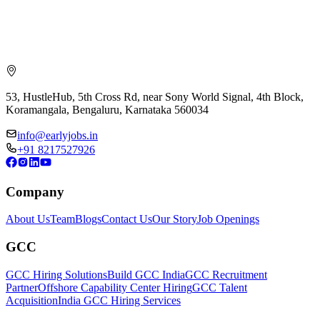
53, HustleHub, 5th Cross Rd, near Sony World Signal, 4th Block,
Koramangala, Bengaluru, Karnataka 560034
info@earlyjobs.in
+91 8217527926
Company
About Us
Team
Blogs
Contact Us
Our Story
Job Openings
GCC
GCC Hiring Solutions
Build GCC India
GCC Recruitment
Partner
Offshore Capability Center Hiring
GCC Talent
Acquisition
India GCC Hiring Services