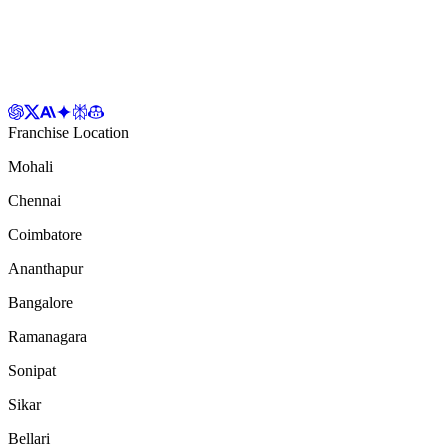
Franchise Location
Mohali
Chennai
Coimbatore
Ananthapur
Bangalore
Ramanagara
Sonipat
Sikar
Bellari