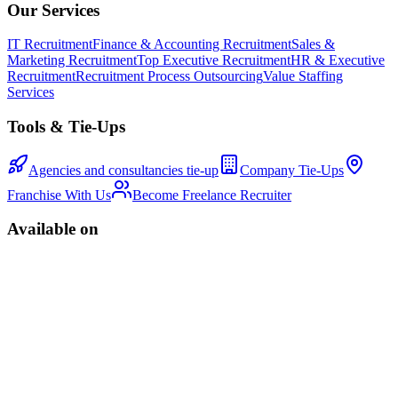
Our Services
IT Recruitment
Finance & Accounting Recruitment
Sales &
Marketing Recruitment
Top Executive Recruitment
HR & Executive
Recruitment
Recruitment Process Outsourcing
Value Staffing
Services
Tools & Tie-Ups
Agencies and consultancies tie-up
Company Tie-Ups
Franchise With Us
Become Freelance Recruiter
Available on