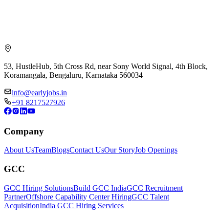
53, HustleHub, 5th Cross Rd, near Sony World Signal, 4th Block,
Koramangala, Bengaluru, Karnataka 560034
info@earlyjobs.in
+91 8217527926
Company
About Us
Team
Blogs
Contact Us
Our Story
Job Openings
GCC
GCC Hiring Solutions
Build GCC India
GCC Recruitment
Partner
Offshore Capability Center Hiring
GCC Talent
Acquisition
India GCC Hiring Services