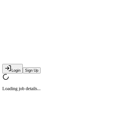
Login
Sign Up
Loading job details...