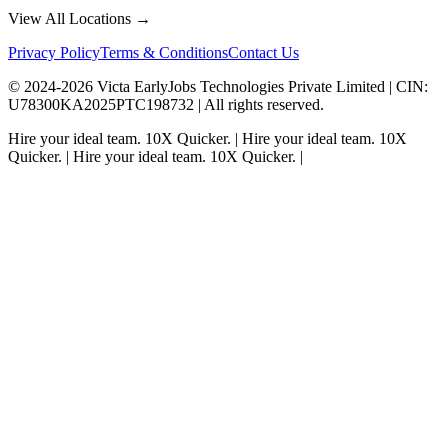
View All Locations →
Privacy Policy
Terms & Conditions
Contact Us
© 2024-
2026
Victa EarlyJobs Technologies Private Limited |
CIN
:
U78300KA2025PTC198732 | All rights reserved.
Hire your ideal team.
10X Quicker.
|
Hire your ideal team.
10X
Quicker.
|
Hire your ideal team.
10X Quicker.
|