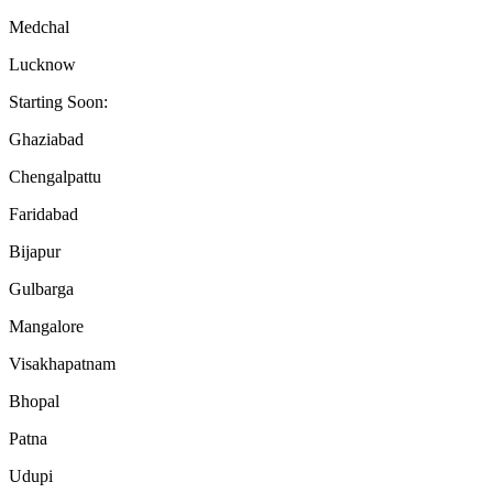
Medchal
Lucknow
Starting Soon:
Ghaziabad
Chengalpattu
Faridabad
Bijapur
Gulbarga
Mangalore
Visakhapatnam
Bhopal
Patna
Udupi