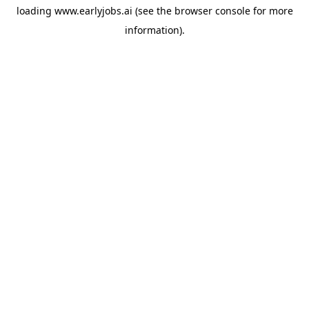
loading
www.earlyjobs.ai
(see the
browser console
for more
information).