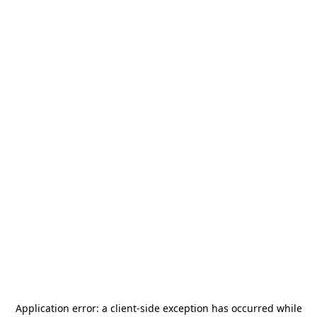
Application error: a
client
-side exception has occurred while