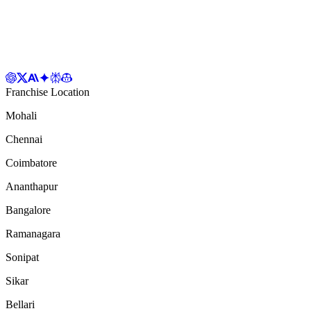
Franchise Location
Mohali
Chennai
Coimbatore
Ananthapur
Bangalore
Ramanagara
Sonipat
Sikar
Bellari