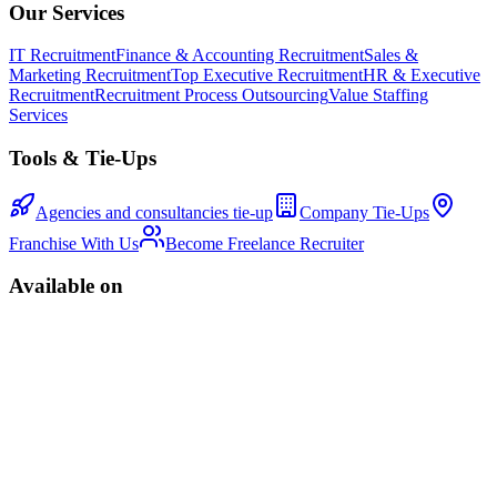
Our Services
IT Recruitment
Finance & Accounting Recruitment
Sales &
Marketing Recruitment
Top Executive Recruitment
HR & Executive
Recruitment
Recruitment Process Outsourcing
Value Staffing
Services
Tools & Tie-Ups
Agencies and consultancies tie-up
Company Tie-Ups
Franchise With Us
Become Freelance Recruiter
Available on