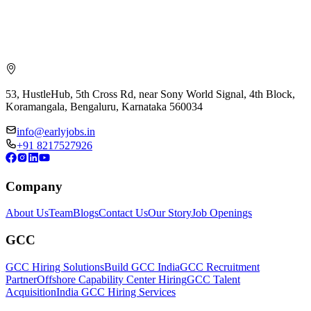
53, HustleHub, 5th Cross Rd, near Sony World Signal, 4th Block,
Koramangala, Bengaluru, Karnataka 560034
info@earlyjobs.in
+91 8217527926
Company
About Us
Team
Blogs
Contact Us
Our Story
Job Openings
GCC
GCC Hiring Solutions
Build GCC India
GCC Recruitment
Partner
Offshore Capability Center Hiring
GCC Talent
Acquisition
India GCC Hiring Services