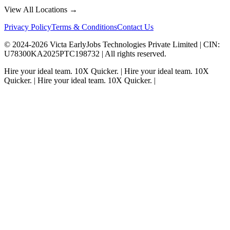
View All Locations →
Privacy Policy
Terms & Conditions
Contact Us
© 2024-
2026
Victa EarlyJobs Technologies Private Limited |
CIN
:
U78300KA2025PTC198732 | All rights reserved.
Hire your ideal team.
10X Quicker.
|
Hire your ideal team.
10X
Quicker.
|
Hire your ideal team.
10X Quicker.
|