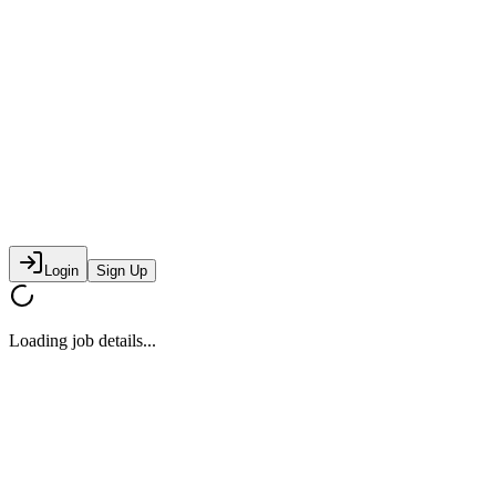
Login
Sign Up
Loading job details...