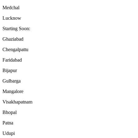
Medchal
Lucknow
Starting Soon:
Ghaziabad
Chengalpattu
Faridabad
Bijapur
Gulbarga
Mangalore
Visakhapatnam
Bhopal
Patna
Udupi