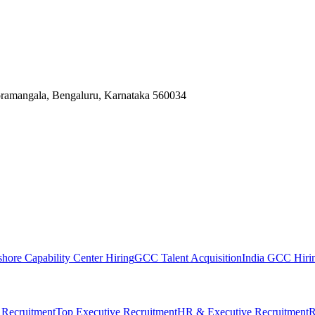
Koramangala, Bengaluru, Karnataka 560034
shore Capability Center Hiring
GCC Talent Acquisition
India GCC Hirin
 Recruitment
Top Executive Recruitment
HR & Executive Recruitment
R