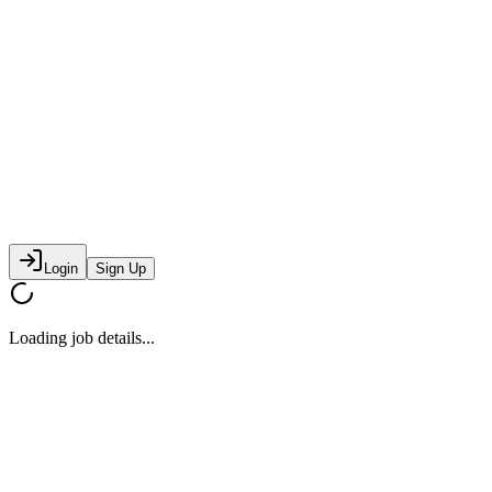
Login
Sign Up
Loading job details...