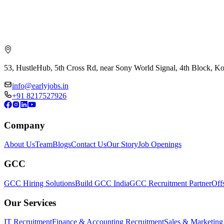
53, HustleHub, 5th Cross Rd, near Sony World Signal, 4th Block, 
info@earlyjobs.in
+91 8217527926
Company
About Us
Team
Blogs
Contact Us
Our Story
Job Openings
GCC
GCC Hiring Solutions
Build GCC India
GCC Recruitment Partner
Off
Our Services
IT Recruitment
Finance & Accounting Recruitment
Sales & Marketing