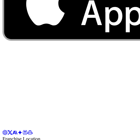
Franchise Location