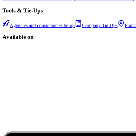
Tools & Tie-Ups
Agencies and consultancies tie-up
Company Tie-Ups
Franc
Available on