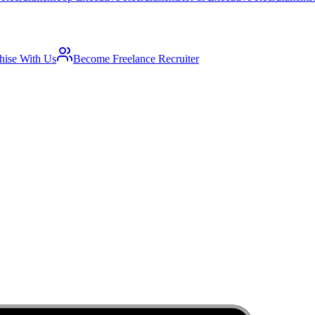
hise With Us
Become Freelance Recruiter