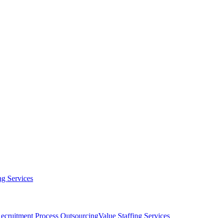
g Services
ecruitment Process Outsourcing
Value Staffing Services