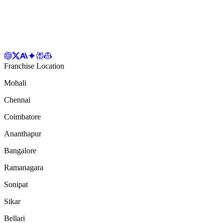
Franchise Location
Mohali
Chennai
Coimbatore
Ananthapur
Bangalore
Ramanagara
Sonipat
Sikar
Bellari