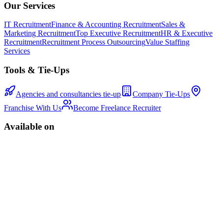
Our Services
IT Recruitment
Finance & Accounting Recruitment
Sales &
Marketing Recruitment
Top Executive Recruitment
HR & Executive
Recruitment
Recruitment Process Outsourcing
Value Staffing
Services
Tools & Tie-Ups
Agencies and consultancies tie-up
Company Tie-Ups
Franchise With Us
Become Freelance Recruiter
Available on