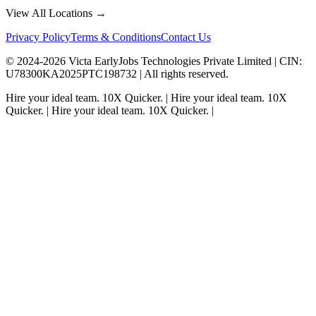
View All Locations →
Privacy Policy
Terms & Conditions
Contact Us
© 2024-
2026
Victa EarlyJobs Technologies Private Limited |
CIN
:
U78300KA2025PTC198732 | All rights reserved.
Hire your ideal team.
10X Quicker.
|
Hire your ideal team.
10X
Quicker.
|
Hire your ideal team.
10X Quicker.
|