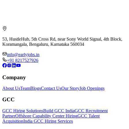
53, HustleHub, 5th Cross Rd, near Sony World Signal, 4th Block,
Koramangala, Bengaluru, Karnataka 560034
info@earlyjobs.in
+91 8217527926
Company
About Us
Team
Blogs
Contact Us
Our Story
Job Openings
GCC
GCC Hiring Solutions
Build GCC India
GCC Recruitment
Partner
Offshore Capability Center Hiring
GCC Talent
Acquisition
India GCC Hiring Services