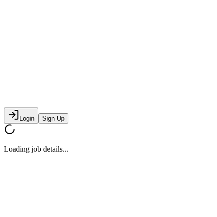
Login
Sign Up
Loading job details...