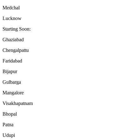
Medchal
Lucknow
Starting Soon:
Ghaziabad
Chengalpattu
Faridabad
Bijapur
Gulbarga
Mangalore
Visakhapatnam
Bhopal
Patna
Udupi