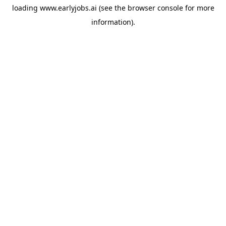
loading
www.earlyjobs.ai
(see the
browser console
for more
information).