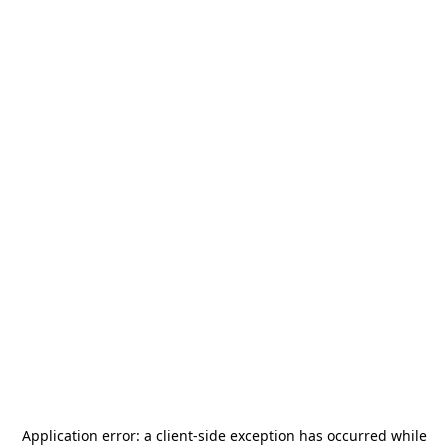
Application error: a
client
-side exception has occurred while