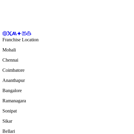
Franchise Location
Mohali
Chennai
Coimbatore
Ananthapur
Bangalore
Ramanagara
Sonipat
Sikar
Bellari