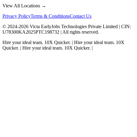
View All Locations →
Privacy Policy
Terms & Conditions
Contact Us
© 2024-
2026
Victa EarlyJobs Technologies Private Limited |
CIN
:
U78300KA2025PTC198732 | All rights reserved.
Hire your ideal team.
10X Quicker.
|
Hire your ideal team.
10X
Quicker.
|
Hire your ideal team.
10X Quicker.
|