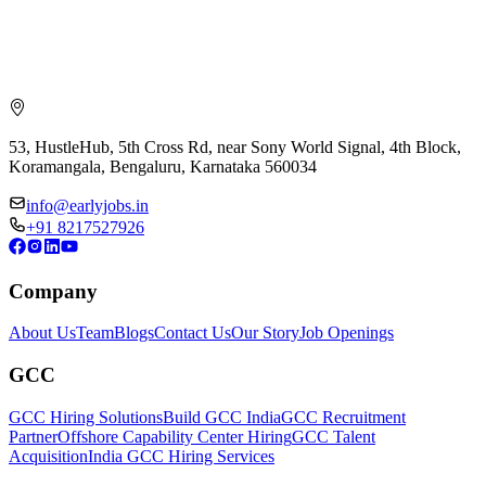
53, HustleHub, 5th Cross Rd, near Sony World Signal, 4th Block,
Koramangala, Bengaluru, Karnataka 560034
info@earlyjobs.in
+91 8217527926
Company
About Us
Team
Blogs
Contact Us
Our Story
Job Openings
GCC
GCC Hiring Solutions
Build GCC India
GCC Recruitment
Partner
Offshore Capability Center Hiring
GCC Talent
Acquisition
India GCC Hiring Services