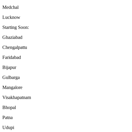
Medchal
Lucknow
Starting Soon:
Ghaziabad
Chengalpattu
Faridabad
Bijapur
Gulbarga
Mangalore
Visakhapatnam
Bhopal
Patna
Udupi