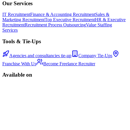
Our Services
IT Recruitment
Finance & Accounting Recruitment
Sales &
Marketing Recruitment
Top Executive Recruitment
HR & Executive
Recruitment
Recruitment Process Outsourcing
Value Staffing
Services
Tools & Tie-Ups
Agencies and consultancies tie-up
Company Tie-Ups
Franchise With Us
Become Freelance Recruiter
Available on