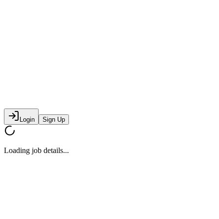
Login
Sign Up
Loading job details...