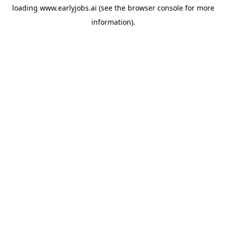
loading
www.earlyjobs.ai
(see the
browser console
for more
information).