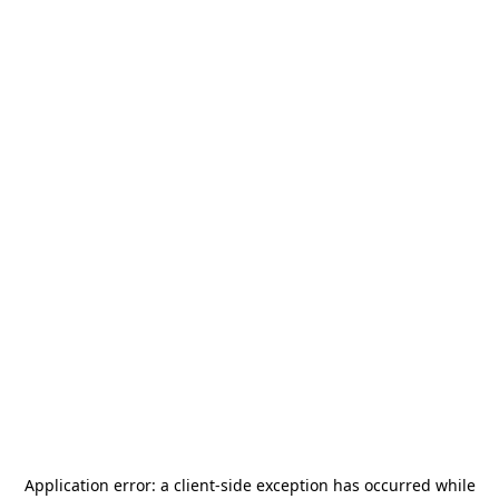
Application error: a
client
-side exception has occurred while