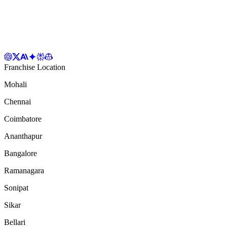
Franchise Location
Mohali
Chennai
Coimbatore
Ananthapur
Bangalore
Ramanagara
Sonipat
Sikar
Bellari