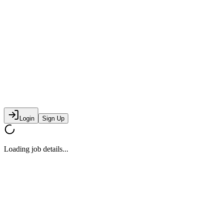
Login
Sign Up
Loading job details...