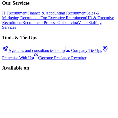
Our Services
IT Recruitment
Finance & Accounting Recruitment
Sales &
Marketing Recruitment
Top Executive Recruitment
HR & Executive
Recruitment
Recruitment Process Outsourcing
Value Staffing
Services
Tools & Tie-Ups
Agencies and consultancies tie-up
Company Tie-Ups
Franchise With Us
Become Freelance Recruiter
Available on