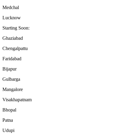
Medchal
Lucknow
Starting Soon:
Ghaziabad
Chengalpattu
Faridabad
Bijapur
Gulbarga
Mangalore
Visakhapatnam
Bhopal
Patna
Udupi