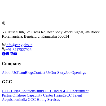
53, HustleHub, 5th Cross Rd, near Sony World Signal, 4th Block,
Koramangala, Bengaluru, Karnataka 560034
info@earlyjobs.in
+91 8217527926
Company
About Us
Team
Blogs
Contact Us
Our Story
Job Openings
GCC
GCC Hiring Solutions
Build GCC India
GCC Recruitment
Partner
Offshore Capability Center Hiring
GCC Talent
Acquisition
India GCC Hiring Services