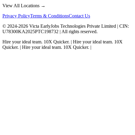
View All Locations →
Privacy Policy
Terms & Conditions
Contact Us
© 2024-
2026
Victa EarlyJobs Technologies Private Limited |
CIN
:
U78300KA2025PTC198732 | All rights reserved.
Hire your ideal team.
10X Quicker.
|
Hire your ideal team.
10X
Quicker.
|
Hire your ideal team.
10X Quicker.
|