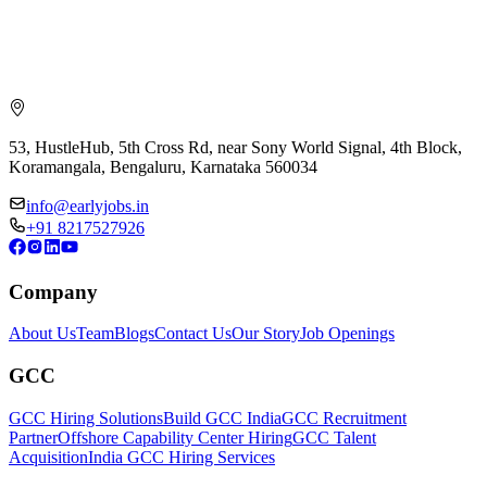
53, HustleHub, 5th Cross Rd, near Sony World Signal, 4th Block,
Koramangala, Bengaluru, Karnataka 560034
info@earlyjobs.in
+91 8217527926
Company
About Us
Team
Blogs
Contact Us
Our Story
Job Openings
GCC
GCC Hiring Solutions
Build GCC India
GCC Recruitment
Partner
Offshore Capability Center Hiring
GCC Talent
Acquisition
India GCC Hiring Services