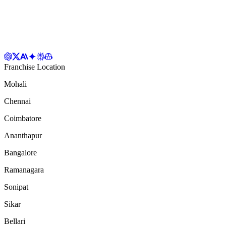
Franchise Location
Mohali
Chennai
Coimbatore
Ananthapur
Bangalore
Ramanagara
Sonipat
Sikar
Bellari