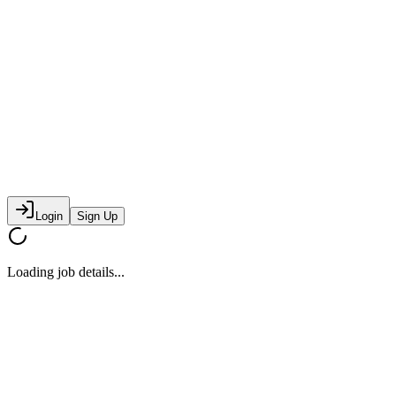
Login
Sign Up
Loading job details...