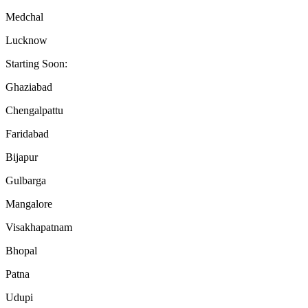
Medchal
Lucknow
Starting Soon:
Ghaziabad
Chengalpattu
Faridabad
Bijapur
Gulbarga
Mangalore
Visakhapatnam
Bhopal
Patna
Udupi