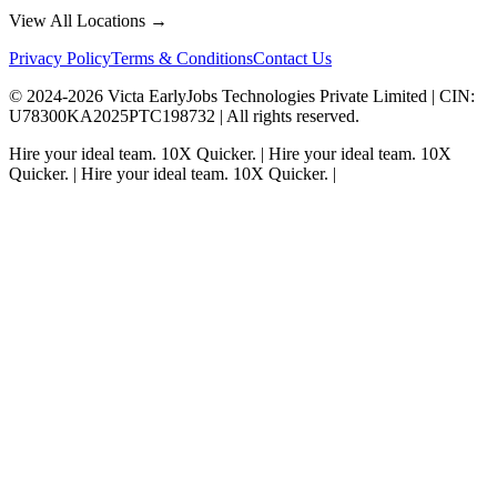
View All Locations →
Privacy Policy
Terms & Conditions
Contact Us
© 2024-
2026
Victa EarlyJobs Technologies Private Limited |
CIN
:
U78300KA2025PTC198732 | All rights reserved.
Hire your ideal team.
10X Quicker.
|
Hire your ideal team.
10X
Quicker.
|
Hire your ideal team.
10X Quicker.
|