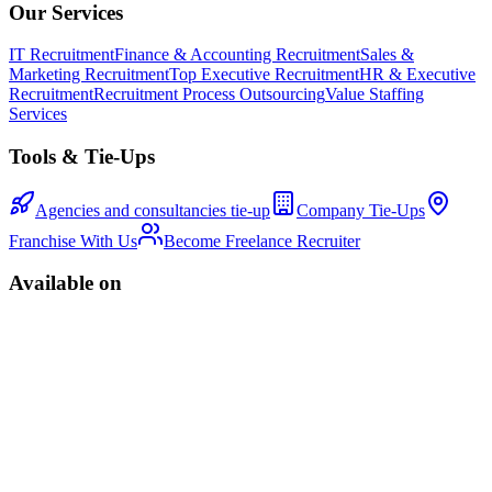
Our Services
IT Recruitment
Finance & Accounting Recruitment
Sales &
Marketing Recruitment
Top Executive Recruitment
HR & Executive
Recruitment
Recruitment Process Outsourcing
Value Staffing
Services
Tools & Tie-Ups
Agencies and consultancies tie-up
Company Tie-Ups
Franchise With Us
Become Freelance Recruiter
Available on