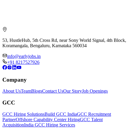
53, HustleHub, 5th Cross Rd, near Sony World Signal, 4th Block,
Koramangala, Bengaluru, Karnataka 560034
info@earlyjobs.in
+91 8217527926
Company
About Us
Team
Blogs
Contact Us
Our Story
Job Openings
GCC
GCC Hiring Solutions
Build GCC India
GCC Recruitment
Partner
Offshore Capability Center Hiring
GCC Talent
Acquisition
India GCC Hiring Services