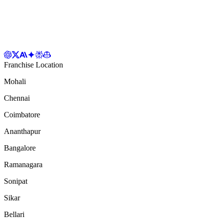
Franchise Location
Mohali
Chennai
Coimbatore
Ananthapur
Bangalore
Ramanagara
Sonipat
Sikar
Bellari