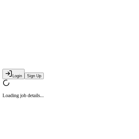
Login
Sign Up
Loading job details...