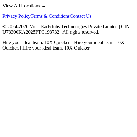
View All Locations →
Privacy Policy
Terms & Conditions
Contact Us
© 2024-
2026
Victa EarlyJobs Technologies Private Limited |
CIN
:
U78300KA2025PTC198732 | All rights reserved.
Hire your ideal team.
10X Quicker.
|
Hire your ideal team.
10X
Quicker.
|
Hire your ideal team.
10X Quicker.
|