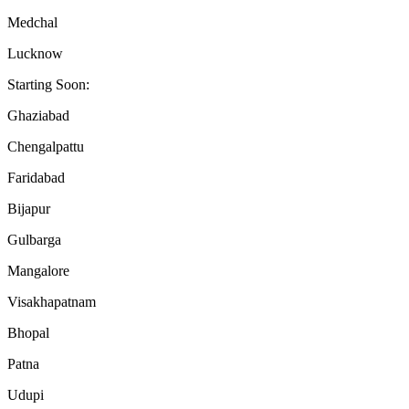
Medchal
Lucknow
Starting Soon:
Ghaziabad
Chengalpattu
Faridabad
Bijapur
Gulbarga
Mangalore
Visakhapatnam
Bhopal
Patna
Udupi