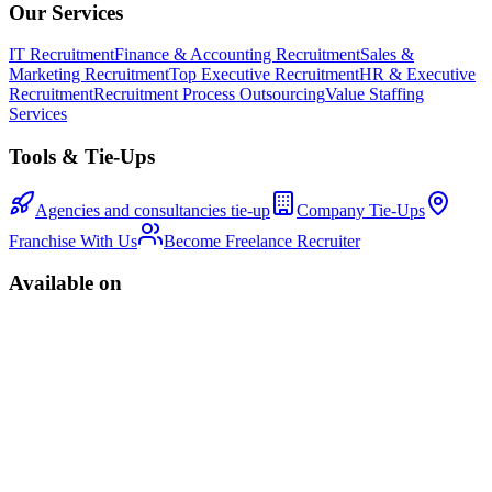
Our Services
IT Recruitment
Finance & Accounting Recruitment
Sales &
Marketing Recruitment
Top Executive Recruitment
HR & Executive
Recruitment
Recruitment Process Outsourcing
Value Staffing
Services
Tools & Tie-Ups
Agencies and consultancies tie-up
Company Tie-Ups
Franchise With Us
Become Freelance Recruiter
Available on