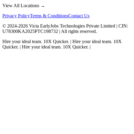
View All Locations →
Privacy Policy
Terms & Conditions
Contact Us
© 2024-
2026
Victa EarlyJobs Technologies Private Limited |
CIN
:
U78300KA2025PTC198732 | All rights reserved.
Hire your ideal team.
10X Quicker.
|
Hire your ideal team.
10X
Quicker.
|
Hire your ideal team.
10X Quicker.
|