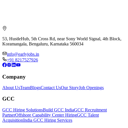
53, HustleHub, 5th Cross Rd, near Sony World Signal, 4th Block,
Koramangala, Bengaluru, Karnataka 560034
info@earlyjobs.in
+91 8217527926
Company
About Us
Team
Blogs
Contact Us
Our Story
Job Openings
GCC
GCC Hiring Solutions
Build GCC India
GCC Recruitment
Partner
Offshore Capability Center Hiring
GCC Talent
Acquisition
India GCC Hiring Services