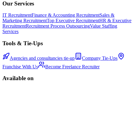
Our Services
IT Recruitment
Finance & Accounting Recruitment
Sales &
Marketing Recruitment
Top Executive Recruitment
HR & Executive
Recruitment
Recruitment Process Outsourcing
Value Staffing
Services
Tools & Tie-Ups
Agencies and consultancies tie-up
Company Tie-Ups
Franchise With Us
Become Freelance Recruiter
Available on