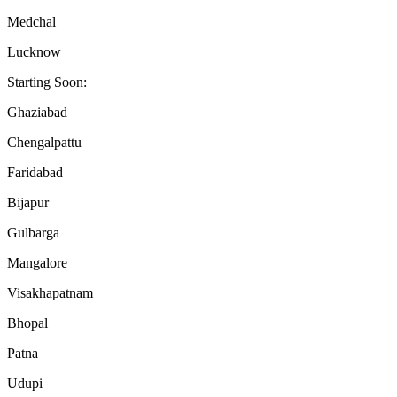
Medchal
Lucknow
Starting Soon:
Ghaziabad
Chengalpattu
Faridabad
Bijapur
Gulbarga
Mangalore
Visakhapatnam
Bhopal
Patna
Udupi