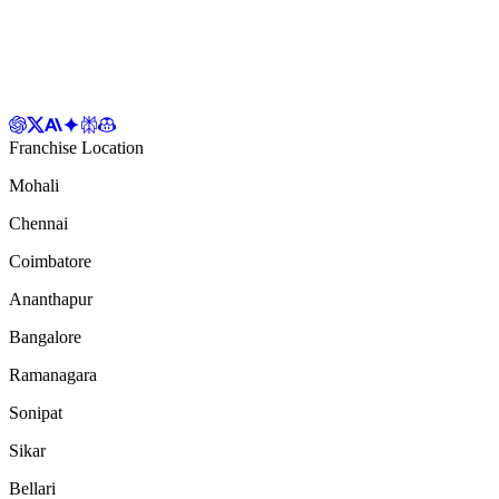
Franchise Location
Mohali
Chennai
Coimbatore
Ananthapur
Bangalore
Ramanagara
Sonipat
Sikar
Bellari