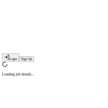
Login
Sign Up
Loading job details...