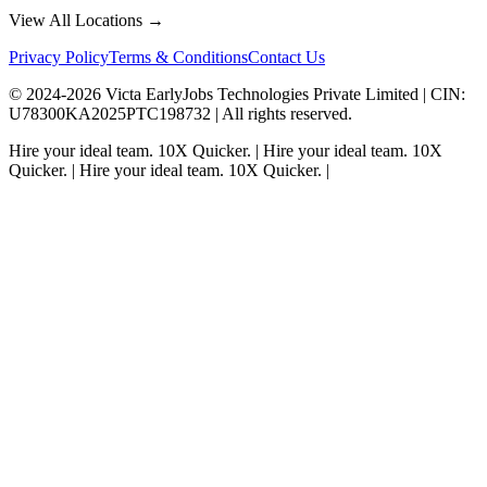
View All Locations →
Privacy Policy
Terms & Conditions
Contact Us
© 2024-
2026
Victa EarlyJobs Technologies Private Limited |
CIN
:
U78300KA2025PTC198732 | All rights reserved.
Hire your ideal team.
10X Quicker.
|
Hire your ideal team.
10X
Quicker.
|
Hire your ideal team.
10X Quicker.
|