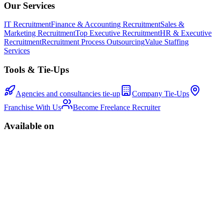
Our Services
IT Recruitment
Finance & Accounting Recruitment
Sales &
Marketing Recruitment
Top Executive Recruitment
HR & Executive
Recruitment
Recruitment Process Outsourcing
Value Staffing
Services
Tools & Tie-Ups
Agencies and consultancies tie-up
Company Tie-Ups
Franchise With Us
Become Freelance Recruiter
Available on