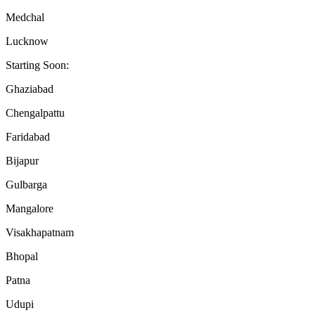
Medchal
Lucknow
Starting Soon:
Ghaziabad
Chengalpattu
Faridabad
Bijapur
Gulbarga
Mangalore
Visakhapatnam
Bhopal
Patna
Udupi