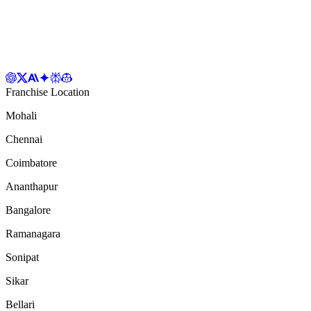
Franchise Location
Mohali
Chennai
Coimbatore
Ananthapur
Bangalore
Ramanagara
Sonipat
Sikar
Bellari