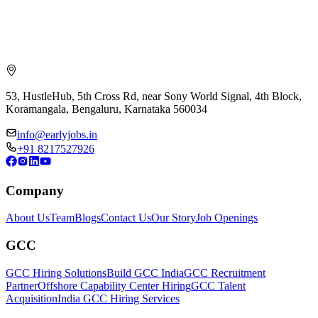
53, HustleHub, 5th Cross Rd, near Sony World Signal, 4th Block,
Koramangala, Bengaluru, Karnataka 560034
info@earlyjobs.in
+91 8217527926
Company
About Us
Team
Blogs
Contact Us
Our Story
Job Openings
GCC
GCC Hiring Solutions
Build GCC India
GCC Recruitment
Partner
Offshore Capability Center Hiring
GCC Talent
Acquisition
India GCC Hiring Services