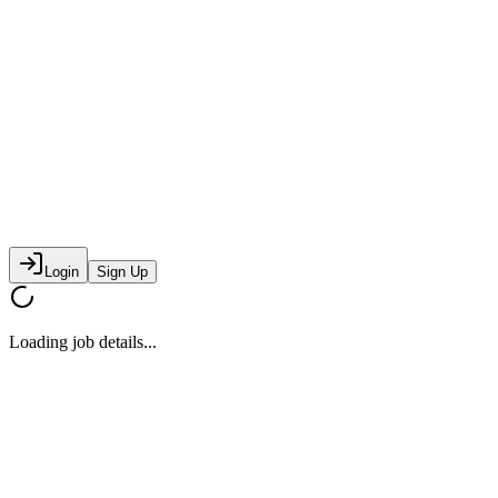
Login
Sign Up
Loading job details...