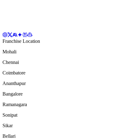
Franchise Location
Mohali
Chennai
Coimbatore
Ananthapur
Bangalore
Ramanagara
Sonipat
Sikar
Bellari