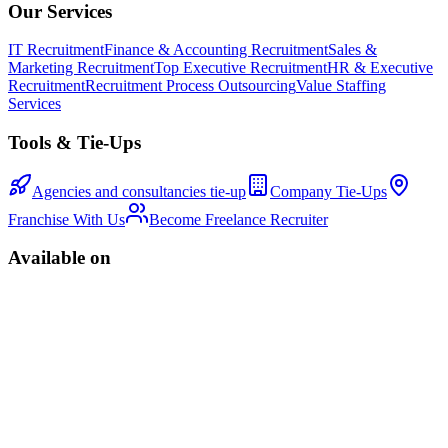
Our Services
IT Recruitment
Finance & Accounting Recruitment
Sales &
Marketing Recruitment
Top Executive Recruitment
HR & Executive
Recruitment
Recruitment Process Outsourcing
Value Staffing
Services
Tools & Tie-Ups
Agencies and consultancies tie-up
Company Tie-Ups
Franchise With Us
Become Freelance Recruiter
Available on