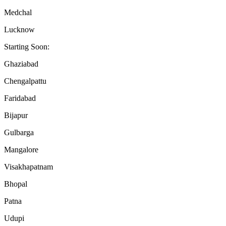
Medchal
Lucknow
Starting Soon:
Ghaziabad
Chengalpattu
Faridabad
Bijapur
Gulbarga
Mangalore
Visakhapatnam
Bhopal
Patna
Udupi