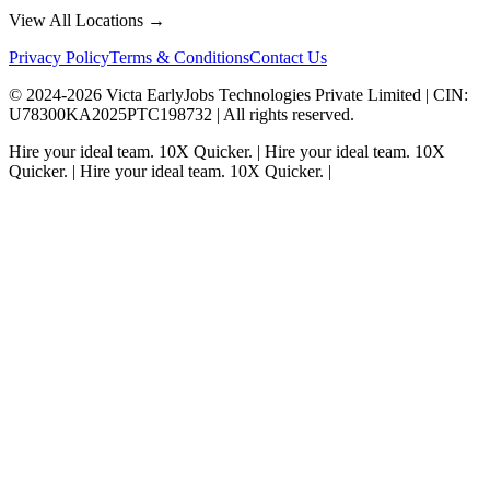
View All Locations →
Privacy Policy
Terms & Conditions
Contact Us
© 2024-
2026
Victa EarlyJobs Technologies Private Limited |
CIN
:
U78300KA2025PTC198732 | All rights reserved.
Hire your ideal team.
10X Quicker.
|
Hire your ideal team.
10X
Quicker.
|
Hire your ideal team.
10X Quicker.
|