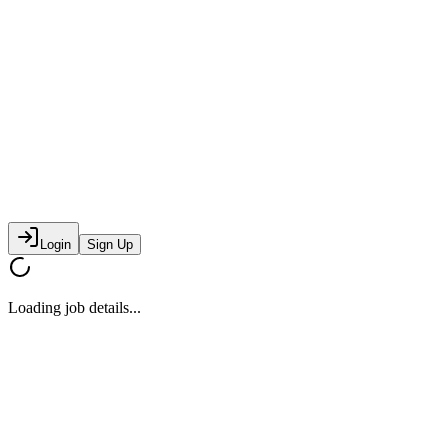
Login
Sign Up
Loading job details...