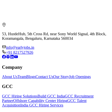
53, HustleHub, 5th Cross Rd, near Sony World Signal, 4th Block,
Koramangala, Bengaluru, Karnataka 560034
info@earlyjobs.in
+91 8217527926
Company
About Us
Team
Blogs
Contact Us
Our Story
Job Openings
GCC
GCC Hiring Solutions
Build GCC India
GCC Recruitment
Partner
Offshore Capability Center Hiring
GCC Talent
Acquisition
India GCC Hiring Services